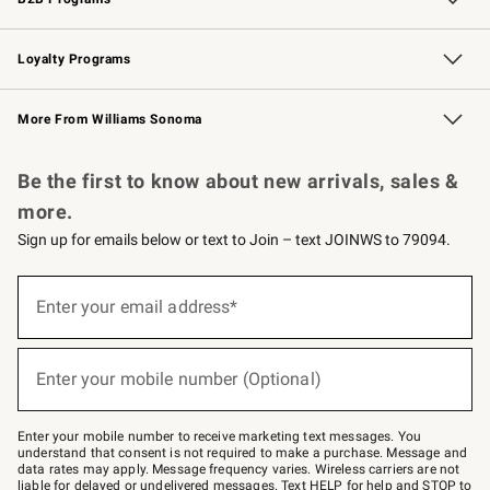
B2B Overview
Trade
Corporate Gifting
Contract
Professional Chefs
Loyalty Programs
Williams Sonoma Credit Card
Williams Sonoma Reserve
Key Rewards
More From Williams Sonoma
Request a Catalog
Personalized Wine
Williams Sonoma Wine Shop
Be the first to know about new arrivals, sales &
more.
Sign up for emails below or text to Join – text JOINWS to 79094.
Sign
up
Enter your email address*
(required)
for
emails
below
or
Enter your mobile number (Optional)
text
(required)
to
Join
–
Enter your mobile number to receive marketing text messages. You
text
understand that consent is not required to make a purchase. Message and
JOINWS
data rates may apply. Message frequency varies. Wireless carriers are not
to
liable for delayed or undelivered messages. Text HELP for help and STOP to