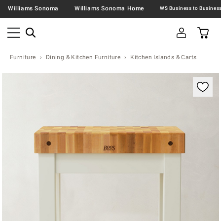
Williams Sonoma
Williams Sonoma Home
Furniture
Dining & Kitchen Furniture
Kitchen Islands & Carts
Zoomable product image with magnification contr