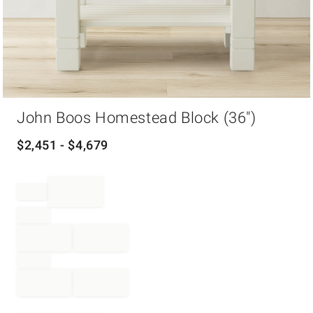
Item
John Boos Homestead Block (36")
1
of
1
$
2,451
- $
4,679