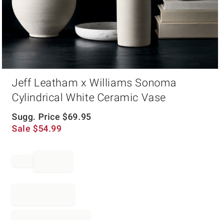
Item
Jeff Leatham x Williams Sonoma
1
of
Cylindrical White Ceramic Vase
1
Sugg. Price
$
69.95
Sale
$
54.99