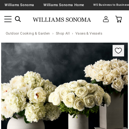
Williams Sonoma
Williams Sonoma Home
Outdoor Cooking & Garden
Shop All
Vases & Vessels
Zoomable product image with magnification contr