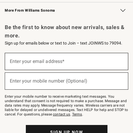
Williams Sonoma Credit Card
Williams Sonoma Reserve
Key Rewards
More From Williams Sonoma
Request a Catalog
Personalized Wine
Williams Sonoma Wine Shop
Be the first to know about new arrivals, sales &
more.
Sign up for emails below or text to Join – text JOINWS to 79094.
Sign
up
Enter your email address*
(required)
for
emails
below
or
Enter your mobile number (Optional)
text
(required)
to
Join
–
Enter your mobile number to receive marketing text messages. You
text
understand that consent is not required to make a purchase. Message and
JOINWS
data rates may apply. Message frequency varies. Wireless carriers are not
to
liable for delayed or undelivered messages. Text HELP for help and STOP to
79094.
cancel. For questions, please
contact us
.
Terms
.
SIGN UP NOW