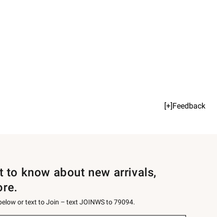
[+]Feedback
st to know about new arrivals,
ore.
 below or text to Join – text JOINWS to 79094.