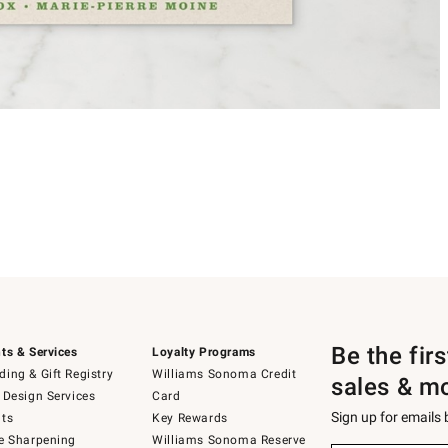
Be the fir
ts & Services
Loyalty Programs
ing & Gift Registry
Williams Sonoma Credit
sales & m
 Design Services
Card
Sign up for emails
ts
Key Rewards
e Sharpening
Williams Sonoma Reserve