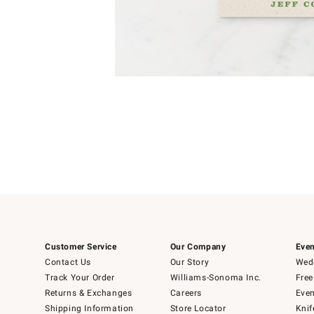
Item
1
of
1
Customer Service
Our Company
Even
Contact Us
Our Story
Wedd
Track Your Order
Williams-Sonoma Inc.
Free
Returns & Exchanges
Careers
Even
Shipping Information
Store Locator
Knif