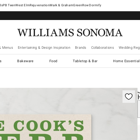
West Elm
Rejuvenation
Mark & Graham
GreenRow
Dormify
& Menus
Entertaining & Design Inspiration
Brands
Collaborations
Wedding Regi
cs
Bakeware
Food
Tabletop & Bar
Home Essential
gnification controls