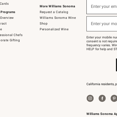
Sign
 Cards
up
Enter your em
More Williams Sonoma
(required)
for
 Programs
Request a Catalog
emails
below
Overview
Williams Sonoma Wine
or
Enter your mo
ract
Shop
text
(required)
to
de
Personalized Wine
Join
essional Chefs
–
Enter your mobile nu
orate Gifting
text
consent is not requi
JOINWS
frequency varies. Wir
to
HELP for help and ST
79094.
California residents, 
Williams Sonoma A