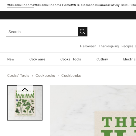
Williams Sonoma
Williams Sonoma Home
Pottery Barn
Halloween
Thanksgiving
Recipes 
New
Cookware
Cooks' Tools
Cutlery
Electri
Cooks' Tools
Cookbooks
Cookbooks
Zoomable product image with ma
Item