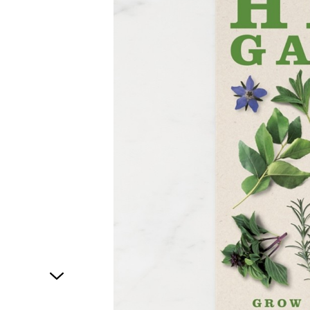
1
of
1