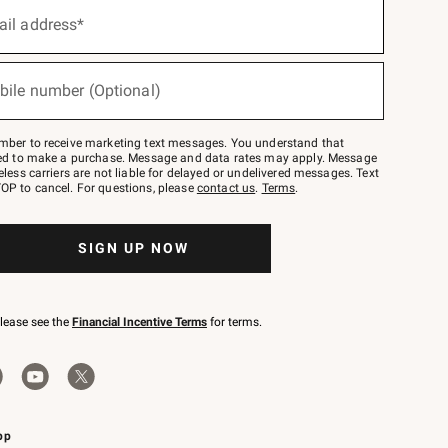
ail address*
bile number (Optional)
mber to receive marketing text messages. You understand that
red to make a purchase. Message and data rates may apply. Message
eless carriers are not liable for delayed or undelivered messages. Text
OP to cancel. For questions, please
contact us
.
Terms
.
SIGN UP NOW
please see the
Financial Incentive Terms
for terms.
pp