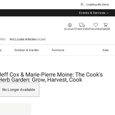
... Loading My Store
Events & Services
Account
Track Order
Favorites
Cart
0
stry
Williams Sonoma Home
s
Outdoor & Garden
Furniture
Sale
Jeff Cox & Marie-Pierre Moine: The Cook's
Herb Garden: Grow, Harvest, Cook
No Longer Available