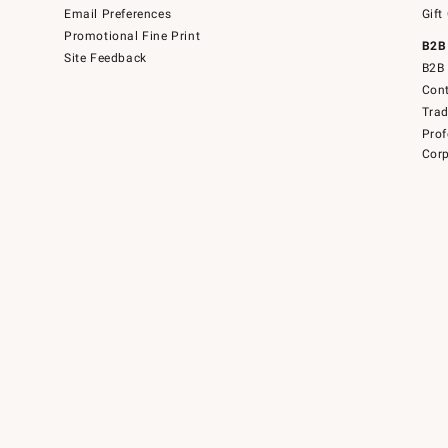
Email Preferences
Gift
Promotional Fine Print
B2B
Site Feedback
B2B 
Cont
Tra
Prof
Corp