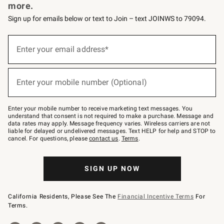
more.
Sign up for emails below or text to Join – text JOINWS to 79094.
Sign
up
Enter your email address*
(required)
for
emails
below
or
Enter your mobile number (Optional)
text
(required)
to
Join
–
Enter your mobile number to receive marketing text messages. You
text
understand that consent is not required to make a purchase. Message and
JOINWS
data rates may apply. Message frequency varies. Wireless carriers are not
to
liable for delayed or undelivered messages. Text HELP for help and STOP to
79094.
cancel. For questions, please
contact us
.
Terms
.
SIGN UP NOW
California Residents, Please See The
Financial Incentive Terms
For
Terms.