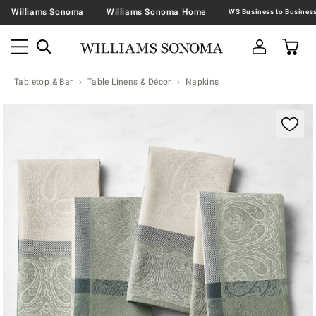
Williams Sonoma
Williams Sonoma Home
Tabletop & Bar
Table Linens & Décor
Napkins
Zoomable product image with magnification contr