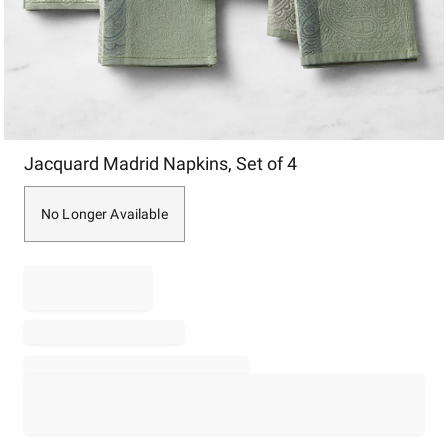
Item
Jacquard Madrid Napkins, Set of 4
1
of
1
No Longer Available