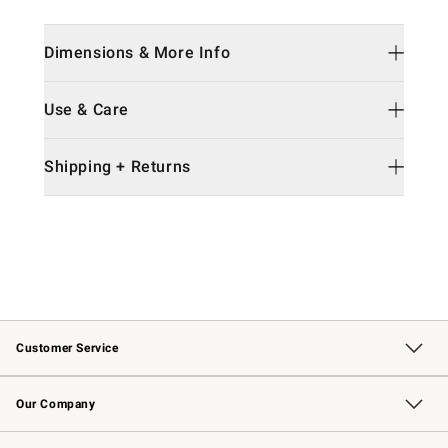
Dimensions & More Info
Use & Care
Shipping + Returns
Customer Service
Contact Us
Returns & Exchanges
Email Preferences
Track Your Order
Shipping Information
Site Feedback
Our Company
Our Story
Careers
Williams-Sonoma Inc.
Store Locator