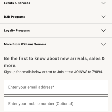
Events & Services
Wedding & Gift Registry
Events
Gift Cards
Free Design Services
Knife Sharpening
B2B Programs
B2B Overview
Trade
Corporate Gifting
Contract
Professional Chefs
Loyalty Programs
Williams Sonoma Credit Card
Williams Sonoma Reserve
Key Rewards
More From Williams Sonoma
Request a Catalog
Personalized Wine
Williams Sonoma Wine Shop
Be the first to know about new arrivals, sales &
more.
Sign up for emails below or text to Join – text JOINWS to 79094.
Sign
up
Enter your email address*
(required)
for
emails
below
or
Enter your mobile number (Optional)
text
(required)
to
Join