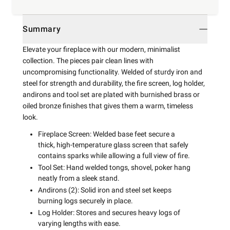
Summary
Elevate your fireplace with our modern, minimalist
collection. The pieces pair clean lines with
uncompromising functionality. Welded of sturdy iron and
steel for strength and durability, the fire screen, log holder,
andirons and tool set are plated with burnished brass or
oiled bronze finishes that gives them a warm, timeless
look.
Fireplace Screen: Welded base feet secure a
thick, high-temperature glass screen that safely
contains sparks while allowing a full view of fire.
Tool Set: Hand welded tongs, shovel, poker hang
neatly from a sleek stand.
Andirons (2): Solid iron and steel set keeps
burning logs securely in place.
Log Holder: Stores and secures heavy logs of
varying lengths with ease.