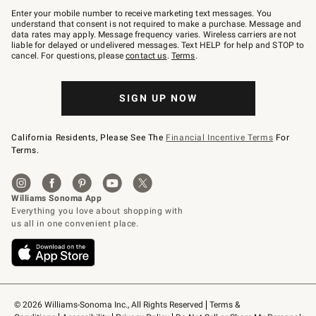
–
Enter your mobile number to receive marketing text messages. You
text
understand that consent is not required to make a purchase. Message and
JOINWS
data rates may apply. Message frequency varies. Wireless carriers are not
to
liable for delayed or undelivered messages. Text HELP for help and STOP to
79094.
cancel. For questions, please
contact us
.
Terms
.
SIGN UP NOW
California Residents, Please See The
Financial Incentive Terms
For
Terms.
© 2026 Williams-Sonoma Inc., All Rights Reserved
Terms & 