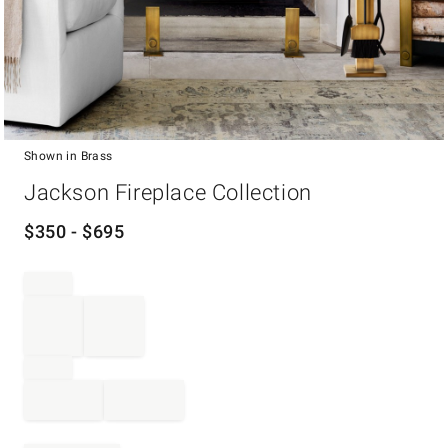
Shown in Brass
Item
Jackson Fireplace Collection
1
of
1
$
350
- $
695