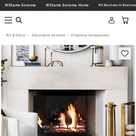
Williams Sonoma
Williams Sonoma Home
Art & Décor
Decorative Accents
Fireplace Accessories
Zoomable product image with magnification contr