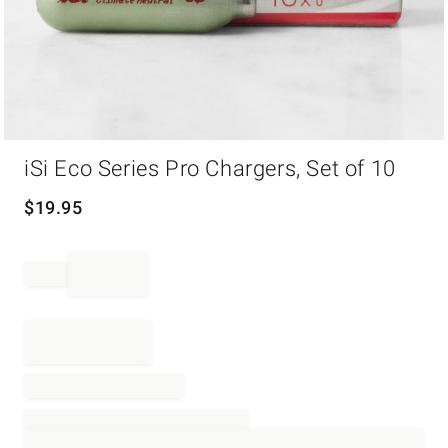
Item
iSi Eco Series Pro Chargers, Set of 10
1
of
1
$
19.95