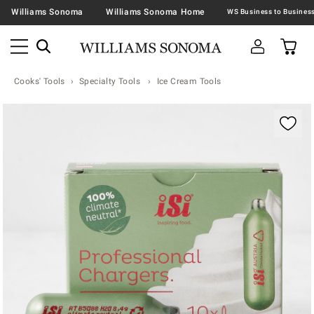
Williams Sonoma
Williams Sonoma Home
Cooks' Tools
Specialty Tools
Ice Cream Tools
Zoomable product image with magnification contr