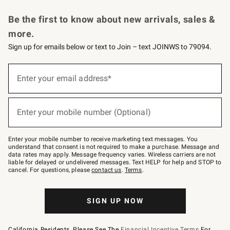
Request a Catalog
Personalized Wine
Williams Sonoma Wine Shop
Be the first to know about new arrivals, sales &
more.
Sign up for emails below or text to Join – text JOINWS to 79094.
Sign
up
Enter your email address*
(required)
for
emails
below
or
Enter your mobile number (Optional)
text
(required)
to
Join
–
Enter your mobile number to receive marketing text messages. You
text
understand that consent is not required to make a purchase. Message and
JOINWS
data rates may apply. Message frequency varies. Wireless carriers are not
to
liable for delayed or undelivered messages. Text HELP for help and STOP to
79094.
cancel. For questions, please
contact us
.
Terms
.
SIGN UP NOW
California Residents, Please See The
Financial Incentive Terms
For