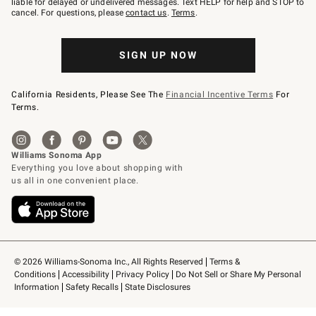
liable for delayed or undelivered messages. Text HELP for help and STOP to
79094.
cancel. For questions, please
contact us
.
Terms
.
SIGN UP NOW
California Residents, Please See The
Financial Incentive Terms
For
Terms.
© 2026 Williams-Sonoma Inc., All Rights Reserved
Terms & 
Conditions
Accessibility
Privacy Policy
Do Not Sell or Share My Personal 
Information
Safety Recalls
State Disclosures