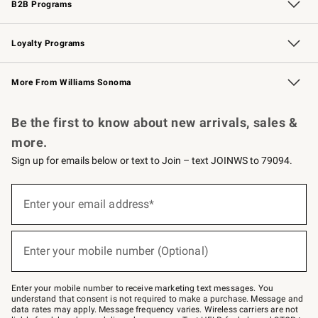
B2B Programs
B2B Overview
Trade
Corporate Gifting
Contract
Professional Chefs
Loyalty Programs
Williams Sonoma Credit Card
Williams Sonoma Reserve
Key Rewards
More From Williams Sonoma
Request a Catalog
Personalized Wine
Williams Sonoma Wine Shop
Be the first to know about new arrivals, sales &
more.
Sign up for emails below or text to Join – text JOINWS to 79094.
Sign
up
Enter your email address*
(required)
for
emails
below
or
Enter your mobile number (Optional)
text
(required)
to
Join
–
Enter your mobile number to receive marketing text messages. You
text
understand that consent is not required to make a purchase. Message and
JOINWS
data rates may apply. Message frequency varies. Wireless carriers are not
to