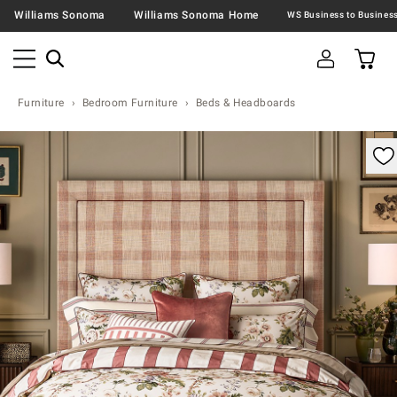
Williams Sonoma
Williams Sonoma Home
Furniture
Bedroom Furniture
Beds & Headboards
omable product image with magnification control