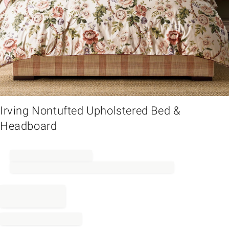
em
Irving Nontufted Upholstered Bed &
Headboard