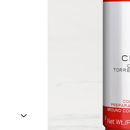
1
of
1