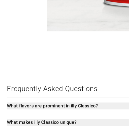
Item
1
of
1
Frequently Asked Questions
What flavors are prominent in illy Classico?
What makes illy Classico unique?