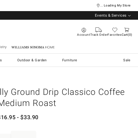
... Loading My Store
Events & Services
Account
Track Order
Favorites
Cart
0
stry
Williams Sonoma Home
s
Outdoor & Garden
Furniture
Sale
illy Ground Drip Classico Coffee
Medium Roast
$
16.95
- $
33.90