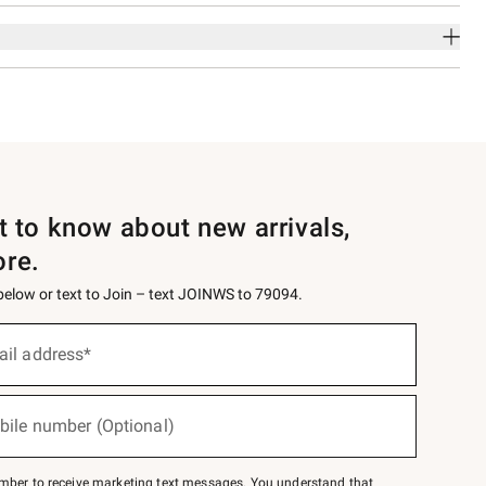
st to know about new arrivals,
ore.
 below or text to Join – text JOINWS to 79094.
ail address*
bile number (Optional)
mber to receive marketing text messages. You understand that