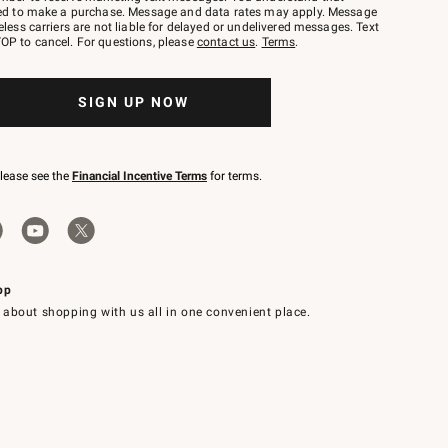
red to make a purchase. Message and data rates may apply. Message
eless carriers are not liable for delayed or undelivered messages. Text
OP to cancel. For questions, please
contact us
.
Terms
.
SIGN UP NOW
please see the
Financial Incentive Terms
for terms.
pp
 about shopping with us all in one convenient place.