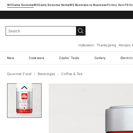
Williams Sonoma
Williams Sonoma Home
Pottery Barn
Halloween
Thanksgiving
Recipes 
New
Cookware
Cooks' Tools
Cutlery
Electri
Gourmet Food
Beverages
Coffee & Tea
Zoomable product image with ma
Item