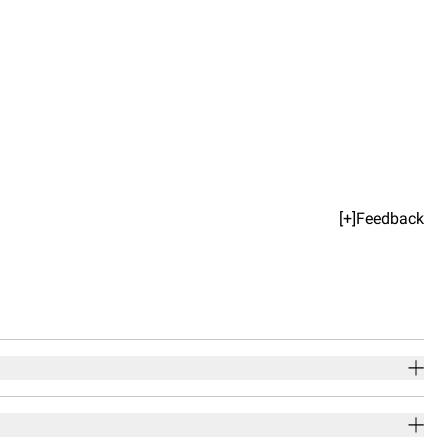
[+]Feedback