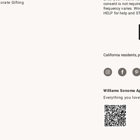
orate Gifting
text
consent is not requi
JOINWS
frequency varies. Wir
to
HELP for help and ST
79094.
California residents, 
Williams Sonoma A
Everything you love