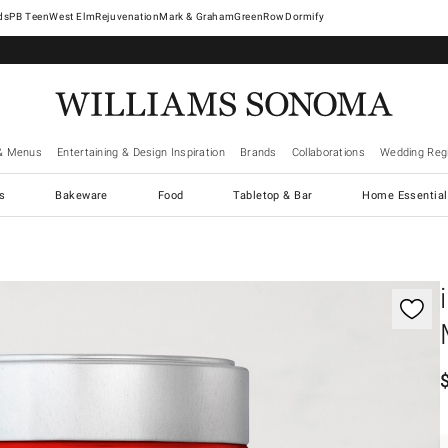
West Elm
Rejuvenation
Mark & Graham
GreenRow
Dormify
& Menus
Entertaining & Design Inspiration
Brands
Collaborations
Wedding Regi
cs
Bakeware
Food
Tabletop & Bar
Home Essential
gnification controls