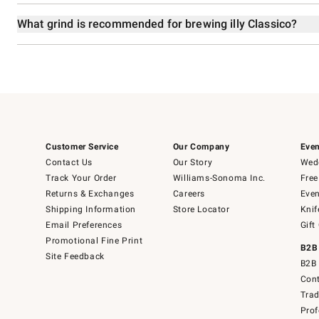
What grind is recommended for brewing illy Classico?
Customer Service
Our Company
Even
Contact Us
Our Story
Wedd
Track Your Order
Williams-Sonoma Inc.
Free
Returns & Exchanges
Careers
Even
Shipping Information
Store Locator
Knif
Email Preferences
Gift
Promotional Fine Print
B2B
Site Feedback
B2B 
Cont
Tra
Prof