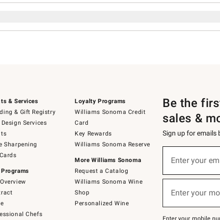
Be the fir
ts & Services
Loyalty Programs
ing & Gift Registry
Williams Sonoma Credit
sales & m
 Design Services
Card
Sign up for emails
ts
Key Rewards
e Sharpening
Williams Sonoma Reserve
Sign
 Cards
up
Enter your em
More Williams Sonoma
(required)
for
 Programs
Request a Catalog
emails
below
Overview
Williams Sonoma Wine
or
Enter your mo
ract
Shop
text
(required)
to
de
Personalized Wine
Join
essional Chefs
–
Enter your mobile nu