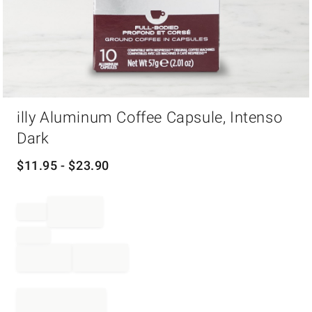
Item
illy Aluminum Coffee Capsule, Intenso
1
of
Dark
1
$
11.95
- $
23.90