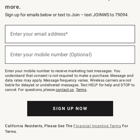
more.
Sign up for emails below or text to Join – text JOINWS to 79094.
Sign
up
Enter your email address*
(required)
for
emails
below
or
Enter your mobile number (Optional)
text
(required)
to
Join
–
Enter your mobile number to receive marketing text messages. You
text
understand that consent is not required to make a purchase. Message and
JOINWS
data rates may apply. Message frequency varies. Wireless carriers are not
to
liable for delayed or undelivered messages. Text HELP for help and STOP to
79094.
cancel. For questions, please
contact us
.
Terms
.
SIGN UP NOW
California Residents, Please See The
Financial Incentive Terms
For
Terms.