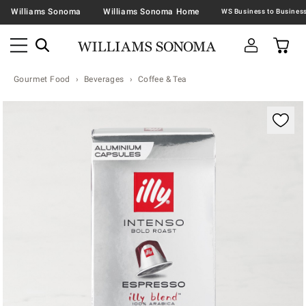
Williams Sonoma
Williams Sonoma Home
Gourmet Food
Beverages
Coffee & Tea
Zoomable product image with magnification contr