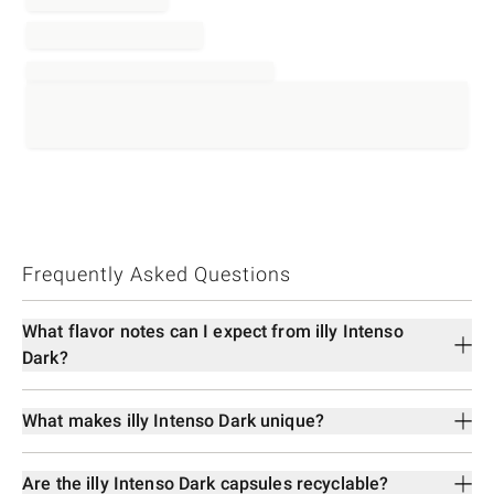
Frequently Asked Questions
What flavor notes can I expect from illy Intenso
Dark?
What makes illy Intenso Dark unique?
Are the illy Intenso Dark capsules recyclable?