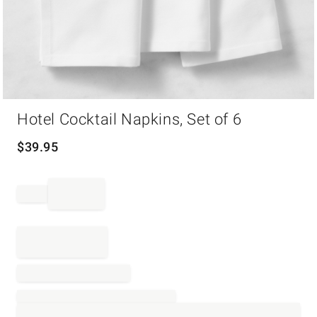
Item
Hotel Cocktail Napkins, Set of 6
1
of
1
$
39.95