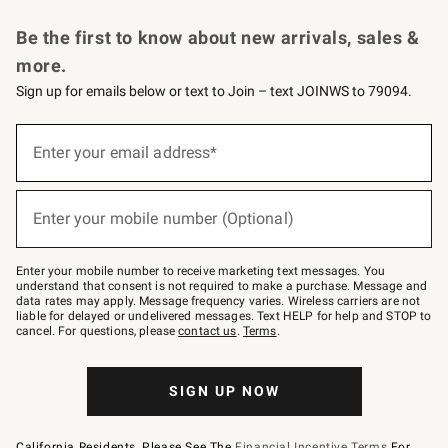
Request a Catalog
Personalized Wine
Williams Sonoma Wine Shop
Be the first to know about new arrivals, sales &
more.
Sign up for emails below or text to Join – text JOINWS to 79094.
Sign
up
Enter your email address*
(required)
for
emails
below
or
Enter your mobile number (Optional)
text
(required)
to
Join
–
Enter your mobile number to receive marketing text messages. You
text
understand that consent is not required to make a purchase. Message and
JOINWS
data rates may apply. Message frequency varies. Wireless carriers are not
to
liable for delayed or undelivered messages. Text HELP for help and STOP to
79094.
cancel. For questions, please
contact us
.
Terms
.
SIGN UP NOW
California Residents, Please See The
Financial Incentive Terms
For