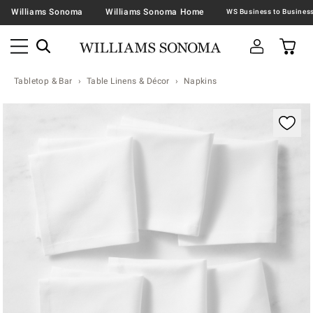
Williams Sonoma
Williams Sonoma Home
Tabletop & Bar
Table Linens & Décor
Napkins
Zoomable product image with magnification contr