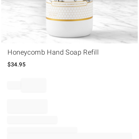
Item
Honeycomb Hand Soap Refill
1
of
1
$
34.95