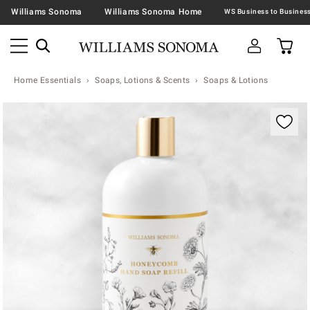
Williams Sonoma
Williams Sonoma Home
Home Essentials
Soaps, Lotions & Scents
Soaps & Lotions
Zoomable product image with magnification contr