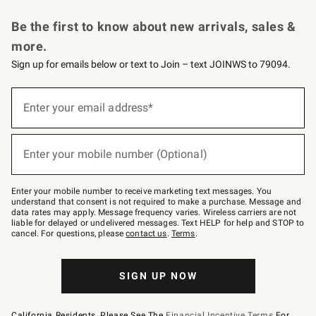
Request a Catalog
Personalized Wine
Williams Sonoma Wine Shop
Be the first to know about new arrivals, sales &
more.
Sign up for emails below or text to Join – text JOINWS to 79094.
Sign
up
Enter your email address*
(required)
for
emails
below
or
Enter your mobile number (Optional)
text
(required)
to
Join
–
Enter your mobile number to receive marketing text messages. You
text
understand that consent is not required to make a purchase. Message and
JOINWS
data rates may apply. Message frequency varies. Wireless carriers are not
to
liable for delayed or undelivered messages. Text HELP for help and STOP to
79094.
cancel. For questions, please
contact us
.
Terms
.
SIGN UP NOW
California Residents, Please See The
Financial Incentive Terms
For