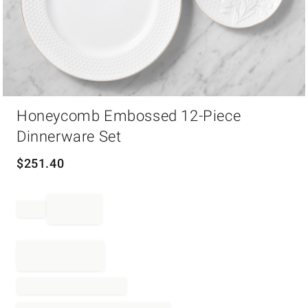
Item
Honeycomb Embossed 12-Piece
1
of
Dinnerware Set
1
$
251.40