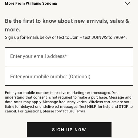
More From Williams Sonoma
Request a Catalog
Personalized Wine
Williams Sonoma Wine Shop
Be the first to know about new arrivals, sales &
more.
Sign up for emails below or text to Join – text JOINWS to 79094.
Sign
up
Enter your email address*
(required)
for
emails
below
or
Enter your mobile number (Optional)
text
(required)
to
Join
–
Enter your mobile number to receive marketing text messages. You
text
understand that consent is not required to make a purchase. Message and
JOINWS
data rates may apply. Message frequency varies. Wireless carriers are not
to
liable for delayed or undelivered messages. Text HELP for help and STOP to
79094.
cancel. For questions, please
contact us
.
Terms
.
SIGN UP NOW