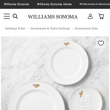
Williams Sonoma
Williams Sonoma Home
Tabletop & Bar
Dinnerware & Table Settings
Dinnerware Sets
Zoomable product image with magnification contr