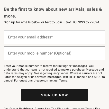
Request a Catalog
Personalized Wine
Williams Sonoma Wine Shop
Be the first to know about new arrivals, sales &
more.
Sign up for emails below or text to Join – text JOINWS to 79094.
Sign
up
Enter your email address*
(required)
for
emails
below
or
Enter your mobile number (Optional)
text
(required)
to
Join
–
Enter your mobile number to receive marketing text messages. You
text
understand that consent is not required to make a purchase. Message and
JOINWS
data rates may apply. Message frequency varies. Wireless carriers are not
to
liable for delayed or undelivered messages. Text HELP for help and STOP to
79094.
cancel. For questions, please
contact us
.
Terms
.
SIGN UP NOW
California Residents, Please See The
Financial Incentive Terms
For