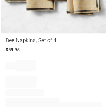
Item
Bee Napkins, Set of 4
1
of
1
$
59.95