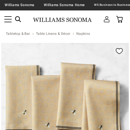
Williams Sonoma
Williams Sonoma Home
Tabletop & Bar
Table Linens & Décor
Napkins
Zoomable product image with magnification contr