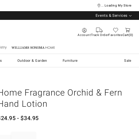
... Loading My Store
Events & Services
Account
Track Order
Favorites
Cart
0
stry
Williams Sonoma Home
s
Outdoor & Garden
Furniture
Sale
Home Fragrance Orchid & Fern
Hand Lotion
$
24.95
- $
34.95