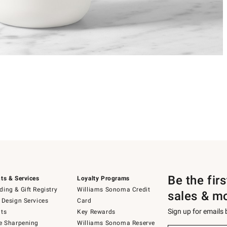
Be the fir
ts & Services
Loyalty Programs
ing & Gift Registry
Williams Sonoma Credit
sales & m
 Design Services
Card
Sign up for emails
ts
Key Rewards
e Sharpening
Williams Sonoma Reserve