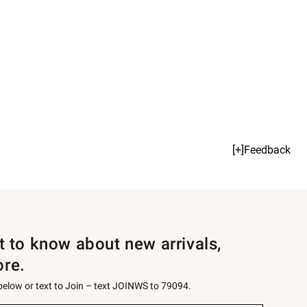
[+]Feedback
st to know about new arrivals,
ore.
 below or text to Join – text JOINWS to 79094.