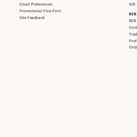
Email Preferences
Gift
Promotional Fine Print
B2B
Site Feedback
B2B 
Cont
Tra
Prof
Corp