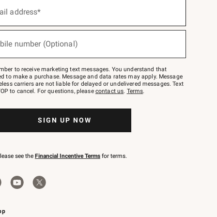
ail address*
bile number (Optional)
mber to receive marketing text messages. You understand that
red to make a purchase. Message and data rates may apply. Message
eless carriers are not liable for delayed or undelivered messages. Text
OP to cancel. For questions, please
contact us
.
Terms
.
SIGN UP NOW
please see the
Financial Incentive Terms
for terms.
pp