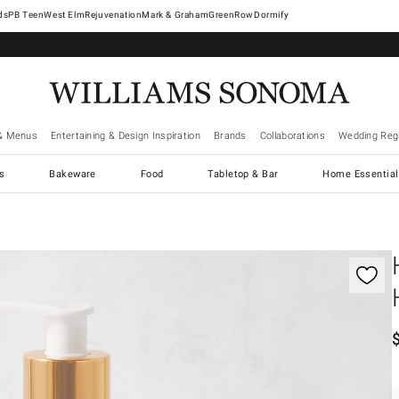
West Elm
Rejuvenation
Mark & Graham
GreenRow
Dormify
& Menus
Entertaining & Design Inspiration
Brands
Collaborations
Wedding Regi
cs
Bakeware
Food
Tabletop & Bar
Home Essential
gnification controls