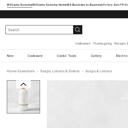
Williams Sonoma
Williams Sonoma Home
Pottery Barn
Halloween
Thanksgiving
Recipes 
New
Cookware
Cooks' Tools
Cutlery
Electri
Home Essentials
Soaps, Lotions & Scents
Soaps & Lotions
Zoomable product image with ma
Item