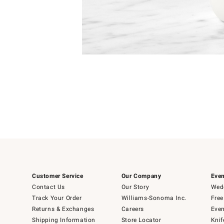
Item
1
of
1
Customer Service
Our Company
Even
Contact Us
Our Story
Wedd
Track Your Order
Williams-Sonoma Inc.
Free
Returns & Exchanges
Careers
Even
Shipping Information
Store Locator
Knif