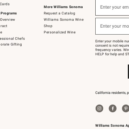
Sign
 Cards
up
Enter your em
More Williams Sonoma
(required)
for
 Programs
Request a Catalog
emails
below
Overview
Williams Sonoma Wine
or
Enter your mo
ract
Shop
text
(required)
to
de
Personalized Wine
Join
essional Chefs
–
Enter your mobile nu
orate Gifting
text
consent is not requi
JOINWS
frequency varies. Wir
to
HELP for help and ST
79094.
California residents, 
Williams Sonoma A