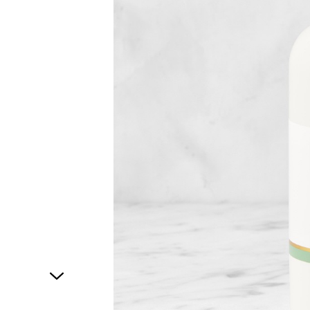
1
of
1