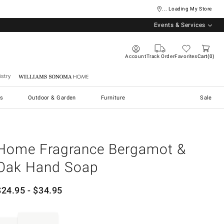
... Loading My Store
Events & Services
Account
Track Order
Favorites
Cart
0
stry
Williams Sonoma Home
s
Outdoor & Garden
Furniture
Sale
Home Fragrance Bergamot &
Oak Hand Soap
$
24.95
- $
34.95