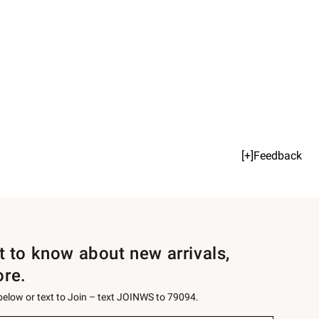
[+]Feedback
st to know about new arrivals,
ore.
 below or text to Join – text JOINWS to 79094.