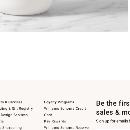
Be the fir
ts & Services
Loyalty Programs
ing & Gift Registry
Williams Sonoma Credit
sales & m
 Design Services
Card
Sign up for emails
ts
Key Rewards
e Sharpening
Williams Sonoma Reserve