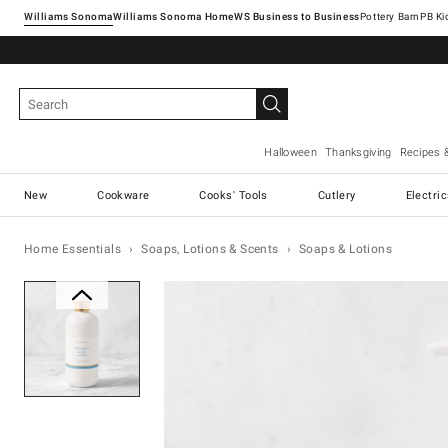
Williams Sonoma
Williams Sonoma Home
Pottery Barn
Halloween
Thanksgiving
Recipes 
New
Cookware
Cooks' Tools
Cutlery
Electri
Home Essentials
Soaps, Lotions & Scents
Soaps & Lotions
Zoomable product image with ma
Item