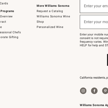
Sign
 Cards
up
Enter your em
More Williams Sonoma
(required)
for
 Programs
Request a Catalog
emails
below
Overview
Williams Sonoma Wine
or
Enter your mo
ract
Shop
text
(required)
to
de
Personalized Wine
Join
essional Chefs
–
Enter your mobile nu
orate Gifting
text
consent is not requi
JOINWS
frequency varies. Wir
to
HELP for help and ST
79094.
California residents, 
Williams Sonoma A