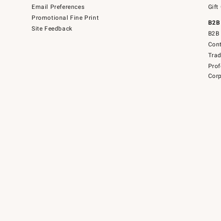
Email Preferences
Gift
Promotional Fine Print
B2B
Site Feedback
B2B 
Cont
Tra
Prof
Corp