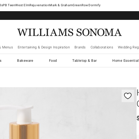
West Elm
Rejuvenation
Mark & Graham
GreenRow
Dormify
& Menus
Entertaining & Design Inspiration
Brands
Collaborations
Wedding Regi
cs
Bakeware
Food
Tabletop & Bar
Home Essential
gnification controls