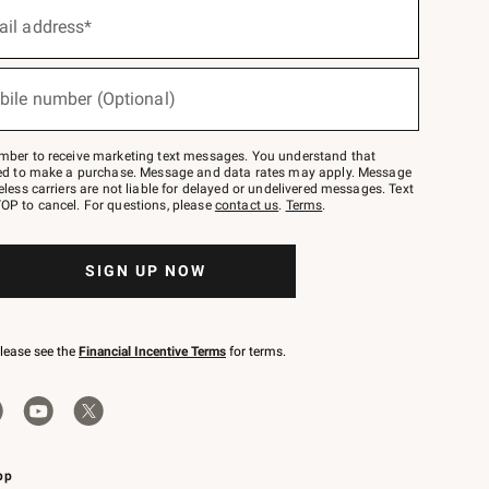
ail address*
bile number (Optional)
mber to receive marketing text messages. You understand that
red to make a purchase. Message and data rates may apply. Message
eless carriers are not liable for delayed or undelivered messages. Text
OP to cancel. For questions, please
contact us
.
Terms
.
SIGN UP NOW
please see the
Financial Incentive Terms
for terms.
pp