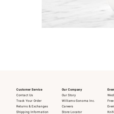
Item
1
of
1
Customer Service
Our Company
Even
Contact Us
Our Story
Wedd
Track Your Order
Williams-Sonoma Inc.
Free
Returns & Exchanges
Careers
Even
Shipping Information
Store Locator
Knif