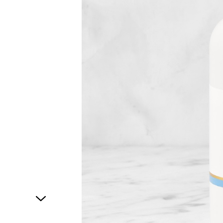
1
of
1