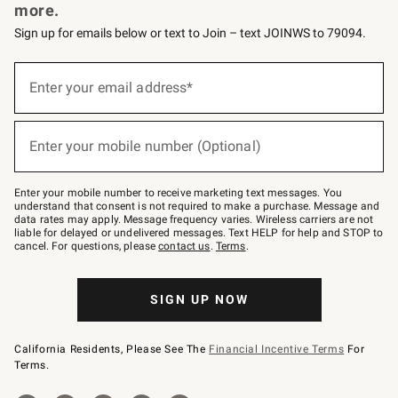
more.
Sign up for emails below or text to Join – text JOINWS to 79094.
Sign
up
Enter your email address*
(required)
for
emails
below
or
Enter your mobile number (Optional)
text
(required)
to
Join
–
Enter your mobile number to receive marketing text messages. You
text
understand that consent is not required to make a purchase. Message and
JOINWS
data rates may apply. Message frequency varies. Wireless carriers are not
to
liable for delayed or undelivered messages. Text HELP for help and STOP to
79094.
cancel. For questions, please
contact us
.
Terms
.
SIGN UP NOW
California Residents, Please See The
Financial Incentive Terms
For
Terms.