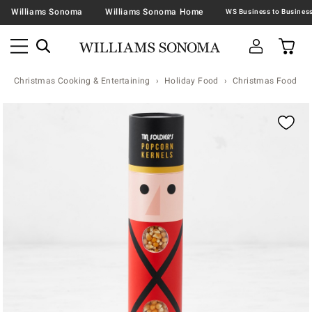
Williams Sonoma
Williams Sonoma Home
Christmas Cooking & Entertaining
Holiday Food
Christmas Food & T
Zoomable product image with magnification contr