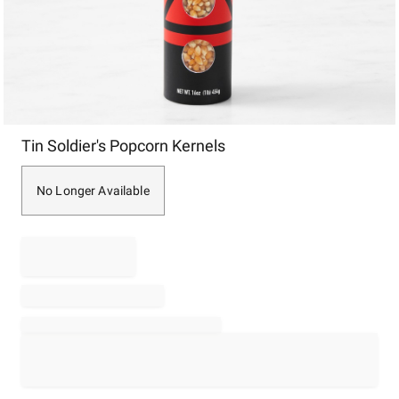
Item
Tin Soldier's Popcorn Kernels
1
of
1
No Longer Available