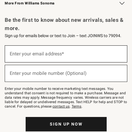
More From Williams Sonoma
Request a Catalog
Personalized Wine
Williams Sonoma Wine Shop
Be the first to know about new arrivals, sales &
more.
Sign up for emails below or text to Join – text JOINWS to 79094.
Sign
up
Enter your email address*
(required)
for
emails
below
or
Enter your mobile number (Optional)
text
(required)
to
Join
–
Enter your mobile number to receive marketing text messages. You
text
understand that consent is not required to make a purchase. Message and
JOINWS
data rates may apply. Message frequency varies. Wireless carriers are not
to
liable for delayed or undelivered messages. Text HELP for help and STOP to
79094.
cancel. For questions, please
contact us
.
Terms
.
SIGN UP NOW