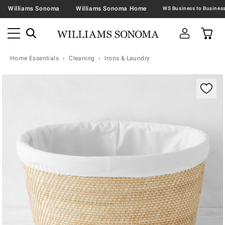
Williams Sonoma
Williams Sonoma Home
Home Essentials
Cleaning
Irons & Laundry
Zoomable product image with magnification contr