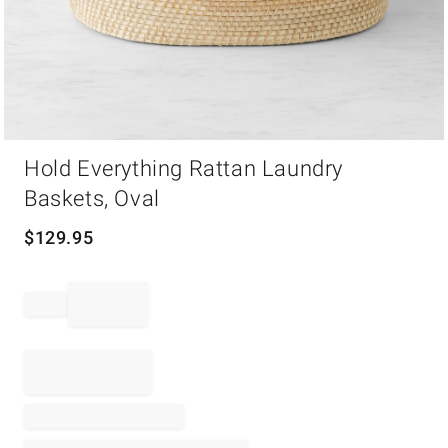
Item
Hold Everything Rattan Laundry
1
of
Baskets, Oval
1
$
129.95