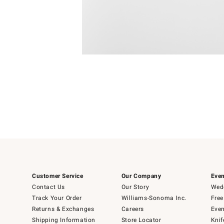
Item
1
of
1
Customer Service
Our Company
Even
Contact Us
Our Story
Wedd
Track Your Order
Williams-Sonoma Inc.
Free
Returns & Exchanges
Careers
Even
Shipping Information
Store Locator
Knif