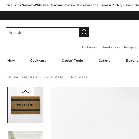
Williams Sonoma
Williams Sonoma Home
Pottery Barn
Halloween
Thanksgiving
Recipes 
New
Cookware
Cooks' Tools
Cutlery
Electri
Home Essentials
Floor Mats
Doormats
Zoomable product image with ma