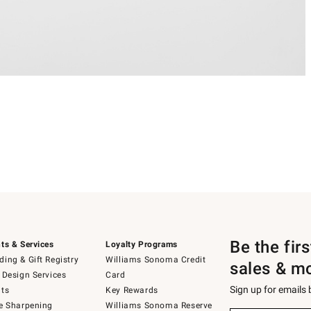
Be the fir
ts & Services
Loyalty Programs
ing & Gift Registry
Williams Sonoma Credit
sales & m
 Design Services
Card
Sign up for emails
ts
Key Rewards
e Sharpening
Williams Sonoma Reserve