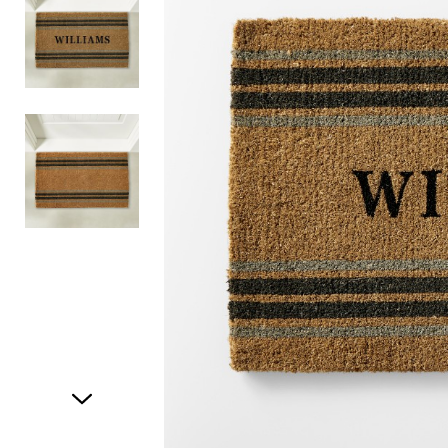
Item
1
of
3