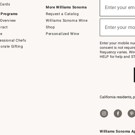
Sign
 Cards
up
Enter your em
More Williams Sonoma
(required)
for
 Programs
Request a Catalog
emails
below
Overview
Williams Sonoma Wine
or
Enter your mo
ract
Shop
text
(required)
to
de
Personalized Wine
Join
essional Chefs
–
Enter your mobile nu
orate Gifting
text
consent is not requi
JOINWS
frequency varies. Wir
to
HELP for help and ST
79094.
California residents, 
Williams Sonoma A