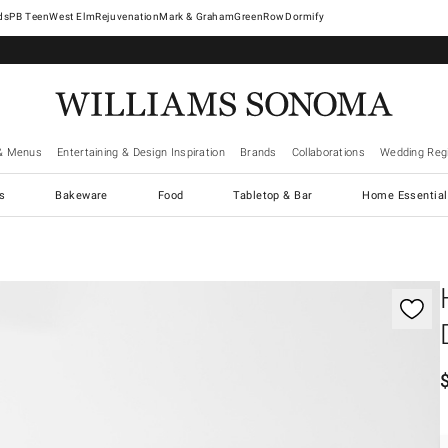
West Elm
Rejuvenation
Mark & Graham
GreenRow
Dormify
& Menus
Entertaining & Design Inspiration
Brands
Collaborations
Wedding Regi
cs
Bakeware
Food
Tabletop & Bar
Home Essential
gnification controls