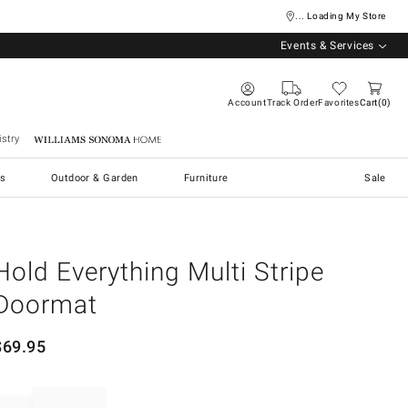
... Loading My Store
Events & Services
Account
Track Order
Favorites
Cart
0
stry
Williams Sonoma Home
s
Outdoor & Garden
Furniture
Sale
Hold Everything Multi Stripe
Doormat
$
69.95