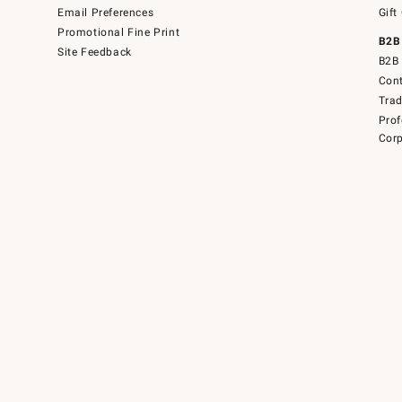
Email Preferences
Gift
Promotional Fine Print
B2B
Site Feedback
B2B 
Cont
Tra
Prof
Corp