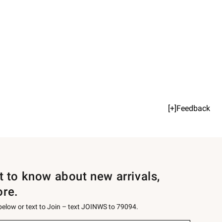
[+]Feedback
st to know about new arrivals,
ore.
 below or text to Join – text JOINWS to 79094.