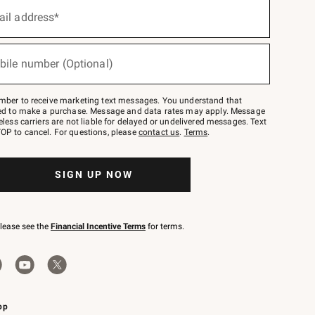
ail address*
bile number (Optional)
mber to receive marketing text messages. You understand that
red to make a purchase. Message and data rates may apply. Message
eless carriers are not liable for delayed or undelivered messages. Text
OP to cancel. For questions, please
contact us
.
Terms
.
SIGN UP NOW
please see the
Financial Incentive Terms
for terms.
pp