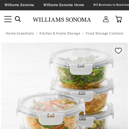
Williams Sonoma
Williams Sonoma Home
Home Essentials
Kitchen & Home Storage
Food Storage Containers 
Zoomable product image with magnification contr