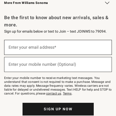
More From Williams Sonoma
Request a Catalog
Personalized Wine
Williams Sonoma Wine Shop
Be the first to know about new arrivals, sales &
more.
Sign up for emails below or text to Join – text JOINWS to 79094.
Sign
up
Enter your email address*
(required)
for
emails
below
or
Enter your mobile number (Optional)
text
(required)
to
Join
–
Enter your mobile number to receive marketing text messages. You
text
understand that consent is not required to make a purchase. Message and
JOINWS
data rates may apply. Message frequency varies. Wireless carriers are not
to
liable for delayed or undelivered messages. Text HELP for help and STOP to
79094.
cancel. For questions, please
contact us
.
Terms
.
SIGN UP NOW