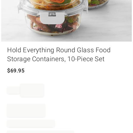
Item
Hold Everything Round Glass Food
1
of
Storage Containers, 10-Piece Set
1
$
69.95