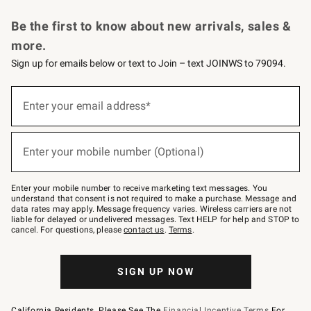
Request a Catalog
Personalized Wine
Williams Sonoma Wine Shop
Be the first to know about new arrivals, sales &
more.
Sign up for emails below or text to Join – text JOINWS to 79094.
Sign
up
Enter your email address*
(required)
for
emails
below
or
Enter your mobile number (Optional)
text
(required)
to
Join
–
Enter your mobile number to receive marketing text messages. You
text
understand that consent is not required to make a purchase. Message and
JOINWS
data rates may apply. Message frequency varies. Wireless carriers are not
to
liable for delayed or undelivered messages. Text HELP for help and STOP to
79094.
cancel. For questions, please
contact us
.
Terms
.
SIGN UP NOW
California Residents, Please See The
Financial Incentive Terms
For