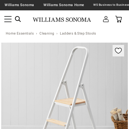
Williams Sonoma
Williams Sonoma Home
Home Essentials
Cleaning
Ladders & Step Stools
Zoomable product image with magnification contr