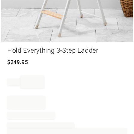
Item
Hold Everything 3-Step Ladder
1
of
1
$
249.95