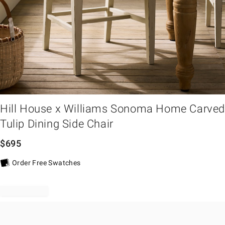
em
Hill House x Williams Sonoma Home Carve
Tulip Dining Side Chair
$
695
Order Free Swatches