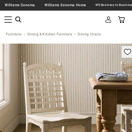
Williams Sonoma
Williams Sonoma Home
Furniture
Dining & Kitchen Furniture
Dining Chairs
omable product image with magnification control