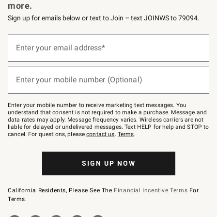
more.
Sign up for emails below or text to Join – text JOINWS to 79094.
Sign
up
Enter your email address*
(required)
for
emails
below
or
Enter your mobile number (Optional)
text
(required)
to
Join
–
Enter your mobile number to receive marketing text messages. You
text
understand that consent is not required to make a purchase. Message and
JOINWS
data rates may apply. Message frequency varies. Wireless carriers are not
to
liable for delayed or undelivered messages. Text HELP for help and STOP to
79094.
cancel. For questions, please
contact us
.
Terms
.
SIGN UP NOW
California Residents, Please See The
Financial Incentive Terms
For
Terms.