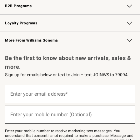
B2B Programs
B2B Overview
Trade
Corporate Gifting
Contract
Professional Chefs
Loyalty Programs
Williams Sonoma Credit Card
Williams Sonoma Reserve
Key Rewards
More From Williams Sonoma
Request a Catalog
Personalized Wine
Williams Sonoma Wine Shop
Be the first to know about new arrivals, sales &
more.
Sign up for emails below or text to Join – text JOINWS to 79094.
Sign
up
Enter your email address*
(required)
for
emails
below
or
Enter your mobile number (Optional)
text
(required)
to
Join
–
Enter your mobile number to receive marketing text messages. You
text
understand that consent is not required to make a purchase. Message and
JOINWS