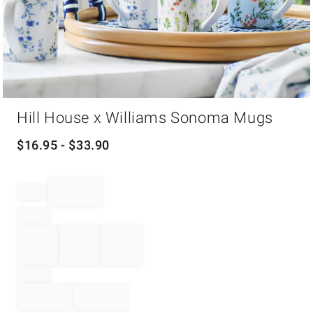
Item
Hill House x Williams Sonoma Mugs
1
of
1
$
16.95
- $
33.90