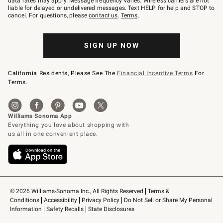
data rates may apply. Message frequency varies. Wireless carriers are not
to
liable for delayed or undelivered messages. Text HELP for help and STOP to
79094.
cancel. For questions, please
contact us
.
Terms
.
SIGN UP NOW
California Residents, Please See The
Financial Incentive Terms
For
Terms.
© 2026 Williams-Sonoma Inc., All Rights Reserved
Terms & 
Conditions
Accessibility
Privacy Policy
Do Not Sell or Share My Personal 
Information
Safety Recalls
State Disclosures