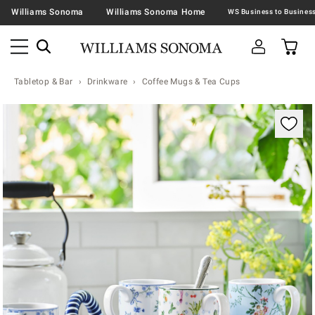
Williams Sonoma
Williams Sonoma Home
Tabletop & Bar
Drinkware
Coffee Mugs & Tea Cups
Zoomable product image with magnification contr