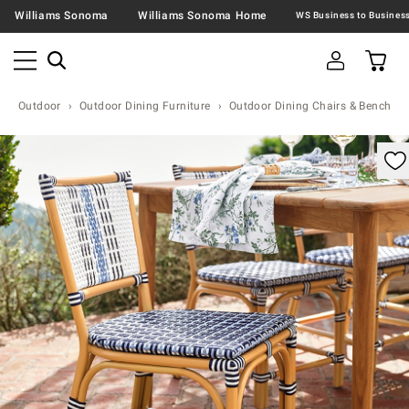
Williams Sonoma
Williams Sonoma Home
Outdoor
Outdoor Dining Furniture
Outdoor Dining Chairs & Benches
omable product image with magnification control