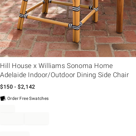
em
Hill House x Williams Sonoma Home
Adelaide Indoor/Outdoor Dining Side Chair
$
150
- $
2,142
Order Free Swatches