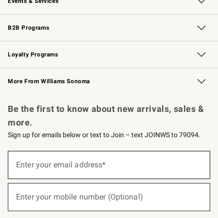
Events & Services
Wedding & Gift Registry
Events
Gift Cards
Free Design Services
Knife Sharpening
B2B Programs
B2B Overview
Trade
Corporate Gifting
Contract
Professional Chefs
Loyalty Programs
Williams Sonoma Credit Card
Williams Sonoma Reserve
Key Rewards
More From Williams Sonoma
Request a Catalog
Personalized Wine
Williams Sonoma Wine Shop
Be the first to know about new arrivals, sales &
more.
Sign up for emails below or text to Join – text JOINWS to 79094.
Sign
up
Enter your email address*
(required)
for
emails
below
or
Enter your mobile number (Optional)
text
(required)
to
Join