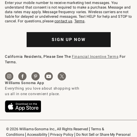
–
Enter your mobile number to receive marketing text messages. You
text
understand that consent is not required to make a purchase. Message and
JOINWS
data rates may apply. Message frequency varies. Wireless carriers are not
to
liable for delayed or undelivered messages. Text HELP for help and STOP to
79094.
cancel. For questions, please
contact us
.
Terms
.
SIGN UP NOW
California Residents, Please See The
Financial Incentive Terms
For
Terms.
© 2026 Williams-Sonoma Inc., All Rights Reserved
Terms & 
Conditions
Accessibility
Privacy Policy
Do Not Sell or Share My Personal 