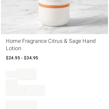
Item
Home Fragrance Citrus & Sage Hand
1
of
Lotion
1
$
24.95
- $
34.95