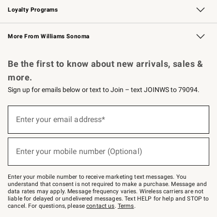
Loyalty Programs
Williams Sonoma Credit Card
Williams Sonoma Reserve
Key Rewards
More From Williams Sonoma
Request a Catalog
Personalized Wine
Williams Sonoma Wine Shop
Be the first to know about new arrivals, sales &
more.
Sign up for emails below or text to Join – text JOINWS to 79094.
Sign
up
Enter your email address*
(required)
for
emails
below
or
Enter your mobile number (Optional)
text
(required)
to
Join
–
Enter your mobile number to receive marketing text messages. You
text
understand that consent is not required to make a purchase. Message and
JOINWS
data rates may apply. Message frequency varies. Wireless carriers are not
to
liable for delayed or undelivered messages. Text HELP for help and STOP to
79094.
cancel. For questions, please
contact us
.
Terms
.