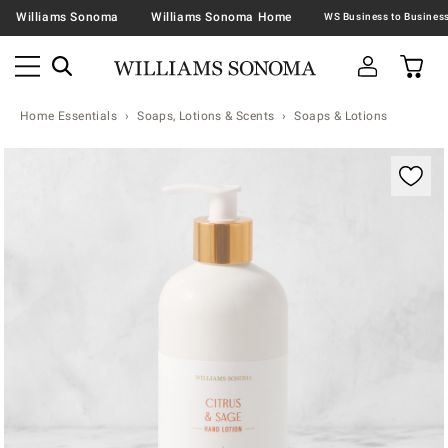
Williams Sonoma
Williams Sonoma Home
Home Essentials
Soaps, Lotions & Scents
Soaps & Lotions
Zoomable product image with magnification contr