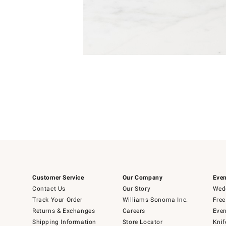
Item
Item
1
1
of
of
5
1
Customer Service
Our Company
Even
Contact Us
Our Story
Wedd
Track Your Order
Williams-Sonoma Inc.
Free
Returns & Exchanges
Careers
Even
Shipping Information
Store Locator
Knif