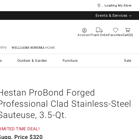
... Loading My Store
Events & Services
Account
Track Order
Favorites
Cart
0
stry
Williams Sonoma Home
s
Outdoor & Garden
Furniture
Sale
Hestan ProBond Forged
Professional Clad Stainless-Steel
Sauteuse, 3.5-Qt.
IMITED TIME DEAL!
Sugg. Price
$
320