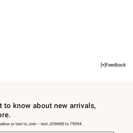
[+]Feedback
st to know about new arrivals,
ore.
 below or text to Join – text JOINWS to 79094.