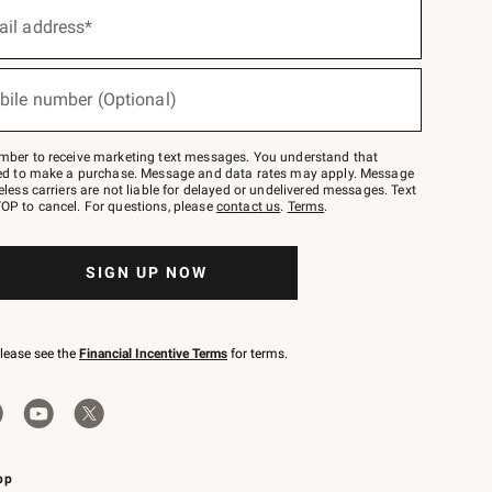
ail address*
bile number (Optional)
mber to receive marketing text messages. You understand that
red to make a purchase. Message and data rates may apply. Message
eless carriers are not liable for delayed or undelivered messages. Text
OP to cancel. For questions, please
contact us
.
Terms
.
SIGN UP NOW
please see the
Financial Incentive Terms
for terms.
pp