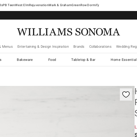
West Elm
Rejuvenation
Mark & Graham
GreenRow
Dormify
& Menus
Entertaining & Design Inspiration
Brands
Collaborations
Wedding Regi
cs
Bakeware
Food
Tabletop & Bar
Home Essential
gnification controls
L