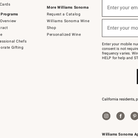
Sign
 Cards
up
Enter your em
More Williams Sonoma
(required)
for
 Programs
Request a Catalog
emails
below
Overview
Williams Sonoma Wine
or
Enter your mo
ract
Shop
text
(required)
to
de
Personalized Wine
Join
essional Chefs
–
Enter your mobile nu
orate Gifting
text
consent is not requi
JOINWS
frequency varies. Wir
to
HELP for help and ST
79094.
California residents, 
Williams Sonoma A