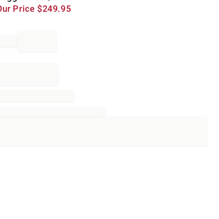
Our Price
$
249.95