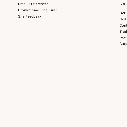
Email Preferences
Gift
Promotional Fine Print
B2B
Site Feedback
B2B 
Cont
Tra
Prof
Corp