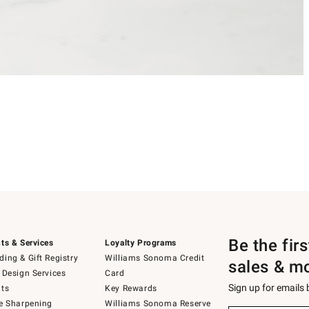
Be the fir
ts & Services
Loyalty Programs
ing & Gift Registry
Williams Sonoma Credit
sales & m
 Design Services
Card
Sign up for emails
ts
Key Rewards
e Sharpening
Williams Sonoma Reserve