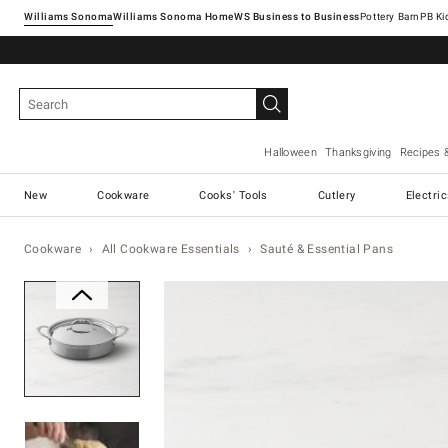
Williams Sonoma
Williams Sonoma Home
Pottery Barn
Halloween
Thanksgiving
Recipes 
New
Cookware
Cooks' Tools
Cutlery
Electri
Cookware
All Cookware Essentials
Sauté & Essential Pans
Zoomable product image with ma