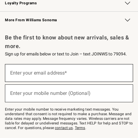
Loyalty Programs
Williams Sonoma Credit Card
Williams Sonoma Reserve
Key Rewards
More From Williams Sonoma
Request a Catalog
Personalized Wine
Williams Sonoma Wine Shop
Be the first to know about new arrivals, sales &
more.
Sign up for emails below or text to Join – text JOINWS to 79094.
Sign
up
Enter your email address*
(required)
for
emails
below
or
Enter your mobile number (Optional)
text
(required)
to
Join
–
Enter your mobile number to receive marketing text messages. You
text
understand that consent is not required to make a purchase. Message and
JOINWS
data rates may apply. Message frequency varies. Wireless carriers are not
to
liable for delayed or undelivered messages. Text HELP for help and STOP to
79094.
cancel. For questions, please
contact us
.
Terms
.