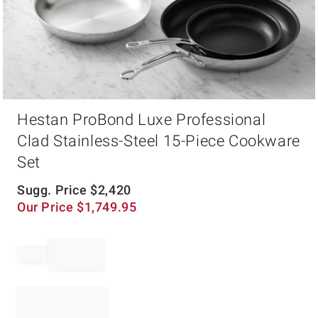
Item
Hestan ProBond Luxe Professional
1
of
Clad Stainless-Steel 15-Piece Cookware
1
Set
Sugg. Price
$
2,420
Our Price
$
1,749.95