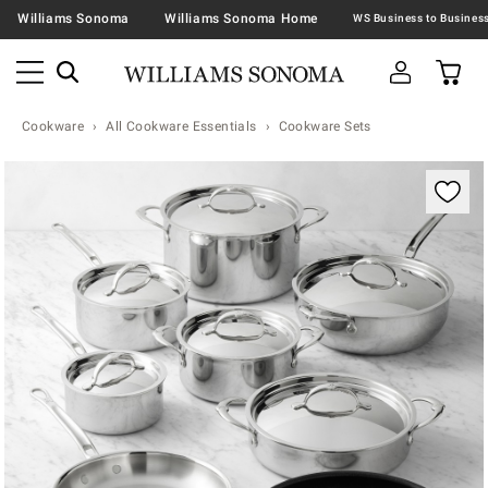
Williams Sonoma
Williams Sonoma Home
Cookware
All Cookware Essentials
Cookware Sets
Zoomable product image with magnification contr