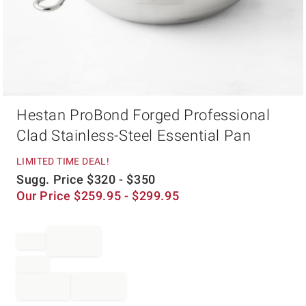
Item
Hestan ProBond Forged Professional
1
of
Clad Stainless-Steel Essential Pan
1
LIMITED TIME DEAL!
Sugg. Price
$
320
- $
350
Our Price
$
259.95
- $
299.95