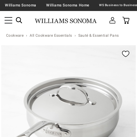
Williams Sonoma
Williams Sonoma Home
Cookware
All Cookware Essentials
Sauté & Essential Pans
Zoomable product image with magnification contr