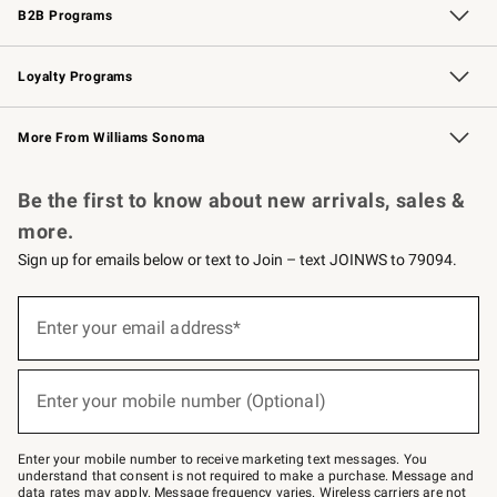
B2B Programs
B2B Overview
Trade
Corporate Gifting
Contract
Professional Chefs
Loyalty Programs
Williams Sonoma Credit Card
Williams Sonoma Reserve
Key Rewards
More From Williams Sonoma
Request a Catalog
Personalized Wine
Williams Sonoma Wine Shop
Be the first to know about new arrivals, sales &
more.
Sign up for emails below or text to Join – text JOINWS to 79094.
Sign
up
Enter your email address*
(required)
for
emails
below
or
Enter your mobile number (Optional)
text
(required)
to
Join
–
Enter your mobile number to receive marketing text messages. You
text
understand that consent is not required to make a purchase. Message and
JOINWS
data rates may apply. Message frequency varies. Wireless carriers are not