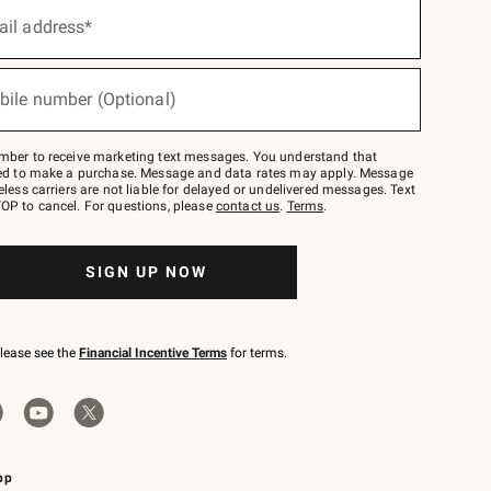
ail address*
bile number (Optional)
mber to receive marketing text messages. You understand that
red to make a purchase. Message and data rates may apply. Message
eless carriers are not liable for delayed or undelivered messages. Text
OP to cancel. For questions, please
contact us
.
Terms
.
SIGN UP NOW
please see the
Financial Incentive Terms
for terms.
pp