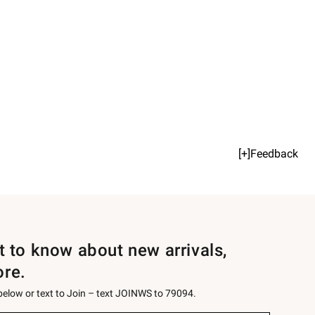
[+]Feedback
st to know about new arrivals,
ore.
 below or text to Join – text JOINWS to 79094.