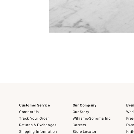
Item
Item
1
1
of
of
5
1
Customer Service
Our Company
Even
Contact Us
Our Story
Wedd
Track Your Order
Williams-Sonoma Inc.
Free
Returns & Exchanges
Careers
Even
Shipping Information
Store Locator
Knif