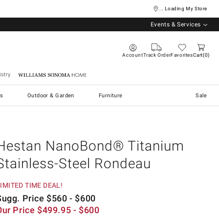
... Loading My Store
Events & Services
Account
Track Order
Favorites
Cart
0
stry
Williams Sonoma Home
s
Outdoor & Garden
Furniture
Sale
Hestan NanoBond® Titanium
Stainless-Steel Rondeau
IMITED TIME DEAL!
Sugg. Price
$
560
- $
600
Our Price
$
499.95
- $
600