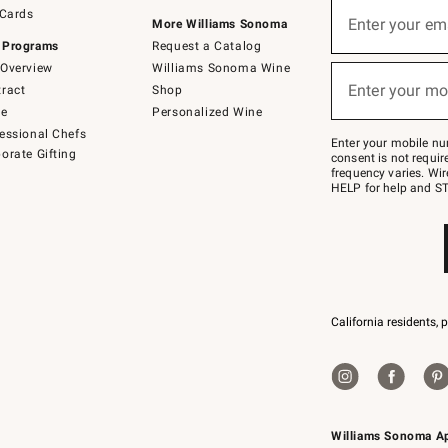
Sign
 Cards
up
Enter your em
More Williams Sonoma
(required)
for
 Programs
Request a Catalog
emails
below
Overview
Williams Sonoma Wine
or
Enter your mo
ract
Shop
text
(required)
to
de
Personalized Wine
Join
essional Chefs
–
Enter your mobile nu
orate Gifting
text
consent is not requi
JOINWS
frequency varies. Wir
to
HELP for help and ST
79094.
California residents, 
Williams Sonoma A