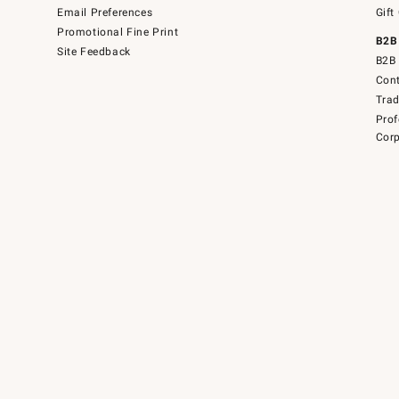
Email Preferences
Gift
Promotional Fine Print
B2B
Site Feedback
B2B 
Cont
Tra
Prof
Corp