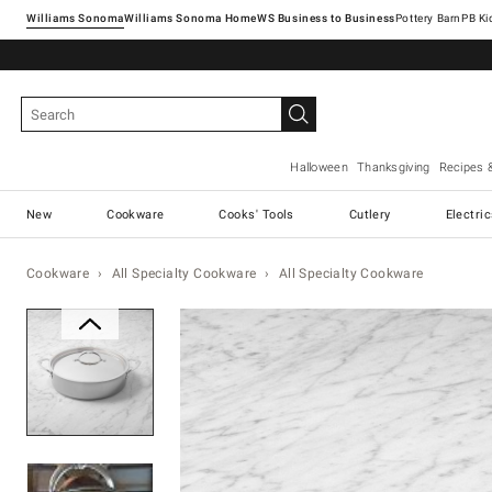
Williams Sonoma
Williams Sonoma Home
Pottery Barn
Halloween
Thanksgiving
Recipes 
New
Cookware
Cooks' Tools
Cutlery
Electri
Cookware
All Specialty Cookware
All Specialty Cookware
Zoomable product image with ma