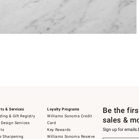
Be the fir
ts & Services
Loyalty Programs
ing & Gift Registry
Williams Sonoma Credit
sales & m
 Design Services
Card
Sign up for emails
ts
Key Rewards
e Sharpening
Williams Sonoma Reserve