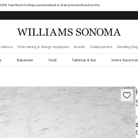
West Elm
Rejuvenation
Mark & Graham
GreenRow
Dormify
& Menus
Entertaining & Design Inspiration
Brands
Collaborations
Wedding Regi
cs
Bakeware
Food
Tabletop & Bar
Home Essential
gnification controls
L