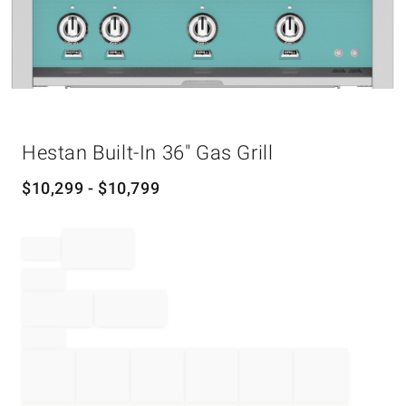
Item
Hestan Built-In 36" Gas Grill
1
of
1
$
10,299
- $
10,799