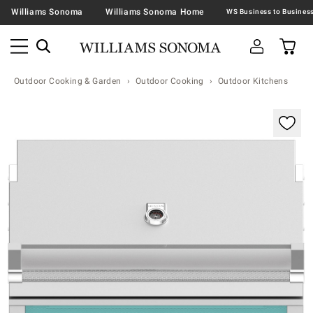
Williams Sonoma
Williams Sonoma Home
Outdoor Cooking & Garden
Outdoor Cooking
Outdoor Kitchens
Zoomable product image with magnification contr