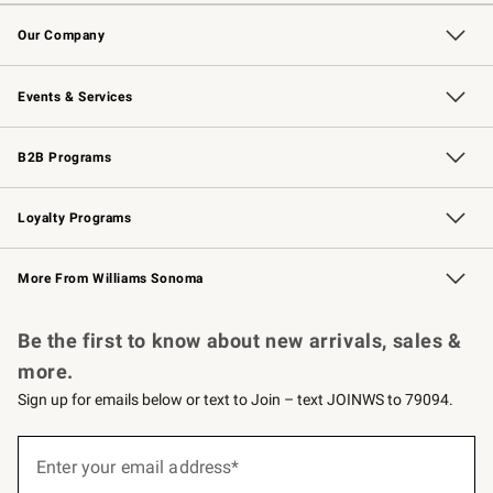
Contact Us
Returns & Exchanges
Email Preferences
Track Your Order
Shipping Information
Site Feedback
Our Company
Our Story
Careers
Williams-Sonoma Inc.
Store Locator
Events & Services
Wedding & Gift Registry
Events
Gift Cards
Free Design Services
Knife Sharpening
B2B Programs
B2B Overview
Trade
Corporate Gifting
Contract
Professional Chefs
Loyalty Programs
Williams Sonoma Credit Card
Williams Sonoma Reserve
Key Rewards
More From Williams Sonoma
Request a Catalog
Personalized Wine
Williams Sonoma Wine Shop
Be the first to know about new arrivals, sales &
more.
Sign up for emails below or text to Join – text JOINWS to 79094.
Sign
up
Enter your email address*
(required)
for