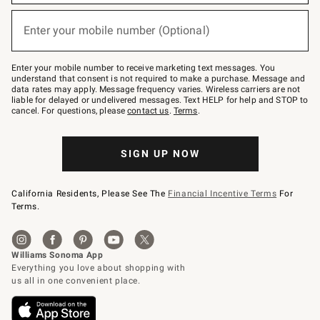
emails
below
or
Enter your mobile number (Optional)
text
(required)
to
Join
–
Enter your mobile number to receive marketing text messages. You
text
understand that consent is not required to make a purchase. Message and
JOINWS
data rates may apply. Message frequency varies. Wireless carriers are not
to
liable for delayed or undelivered messages. Text HELP for help and STOP to
79094.
cancel. For questions, please
contact us
.
Terms
.
SIGN UP NOW
California Residents, Please See The
Financial Incentive Terms
For
Terms.