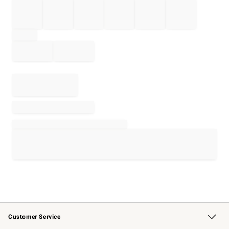
Customer Service