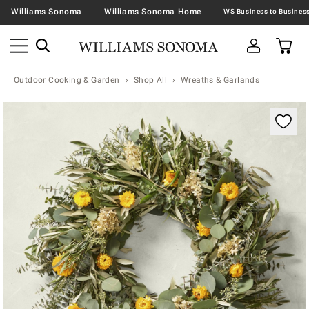
Williams Sonoma
Williams Sonoma Home
Outdoor Cooking & Garden
Shop All
Wreaths & Garlands
Zoomable product image with magnification contr