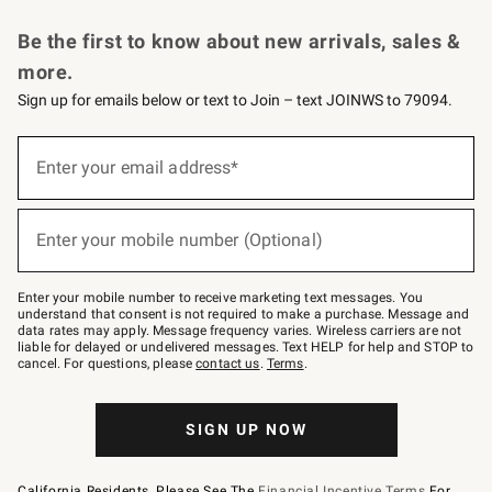
Request a Catalog
Personalized Wine
Williams Sonoma Wine Shop
Be the first to know about new arrivals, sales &
more.
Sign up for emails below or text to Join – text JOINWS to 79094.
Sign
up
Enter your email address*
(required)
for
emails
below
or
Enter your mobile number (Optional)
text
(required)
to
Join
–
Enter your mobile number to receive marketing text messages. You
text
understand that consent is not required to make a purchase. Message and
JOINWS
data rates may apply. Message frequency varies. Wireless carriers are not
to
liable for delayed or undelivered messages. Text HELP for help and STOP to
79094.
cancel. For questions, please
contact us
.
Terms
.
SIGN UP NOW
California Residents, Please See The
Financial Incentive Terms
For