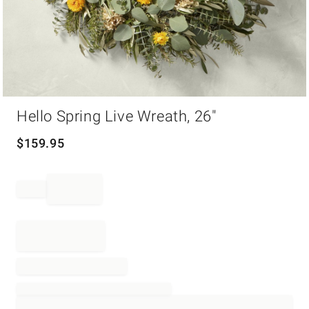
Item
Hello Spring Live Wreath, 26"
1
of
1
$
159.95