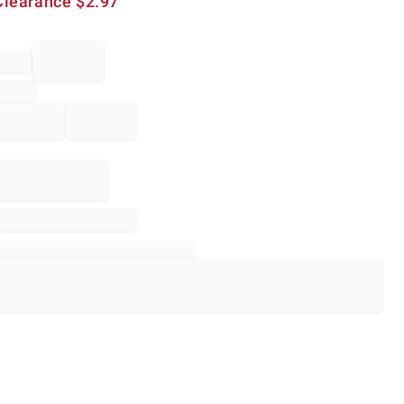
Clearance
$
2.97