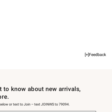
[+]Feedback
st to know about new arrivals,
ore.
 below or text to Join – text JOINWS to 79094.