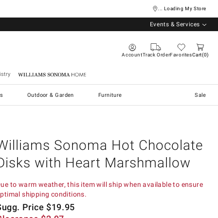
... Loading My Store
Events & Services
Account
Track Order
Favorites
Cart
0
stry
Williams Sonoma Home
s
Outdoor & Garden
Furniture
Sale
Williams Sonoma Hot Chocolate
Disks with Heart Marshmallow
ue to warm weather, this item will ship when available to ensure
ptimal shipping conditions.
Sugg. Price
$
19.95