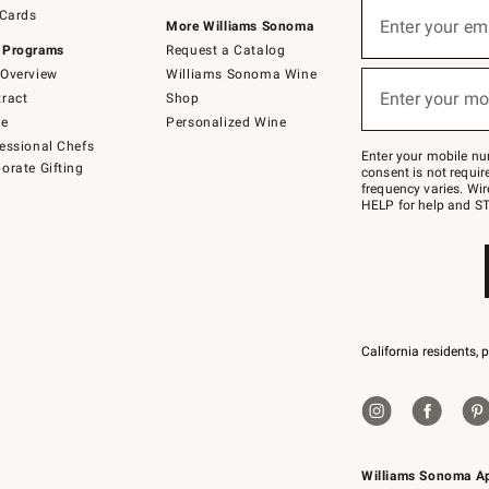
Sign
 Cards
up
Enter your em
More Williams Sonoma
(required)
for
 Programs
Request a Catalog
emails
below
Overview
Williams Sonoma Wine
or
Enter your mo
ract
Shop
text
(required)
to
de
Personalized Wine
Join
essional Chefs
–
Enter your mobile nu
orate Gifting
text
consent is not requi
JOINWS
frequency varies. Wir
to
HELP for help and ST
79094.
California residents, 
Williams Sonoma A