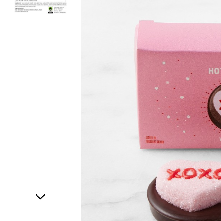
Item
1
of
2