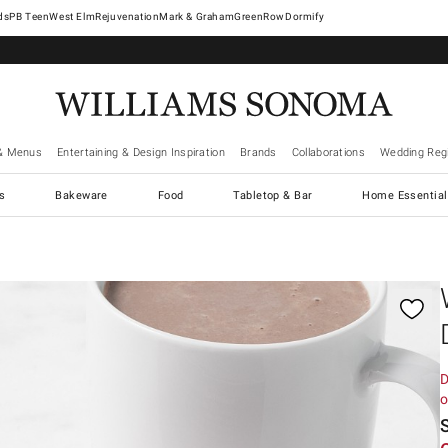
West Elm
Rejuvenation
Mark & Graham
GreenRow
Dormify
& Menus
Entertaining & Design Inspiration
Brands
Collaborations
Wedding Regi
cs
Bakeware
Food
Tabletop & Bar
Home Essential
gnification controls
D
o