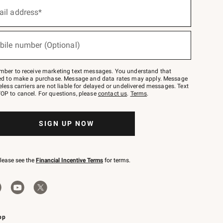
ail address*
bile number (Optional)
mber to receive marketing text messages. You understand that
red to make a purchase. Message and data rates may apply. Message
eless carriers are not liable for delayed or undelivered messages. Text
OP to cancel. For questions, please
contact us
.
Terms
.
SIGN UP NOW
please see the
Financial Incentive Terms
for terms.
pp