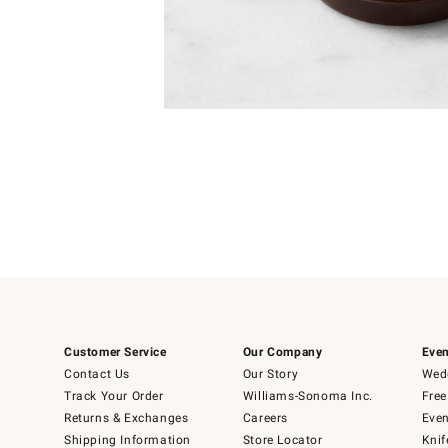
Item
1
of
1
Customer Service
Our Company
Even
Contact Us
Our Story
Wedd
Track Your Order
Williams-Sonoma Inc.
Free
Returns & Exchanges
Careers
Even
Shipping Information
Store Locator
Knif