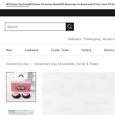
Williams Sonoma
Williams Sonoma Home
Pottery Barn
Halloween
Thanksgiving
Recipes 
New
Cookware
Cooks' Tools
Cutlery
Electri
Valentine's Day
Valentine's Day Chocolates, Candy & Treats
Zoomable product image with ma