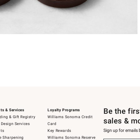
Be the fir
ts & Services
Loyalty Programs
ing & Gift Registry
Williams Sonoma Credit
sales & m
 Design Services
Card
Sign up for emails
ts
Key Rewards
e Sharpening
Williams Sonoma Reserve