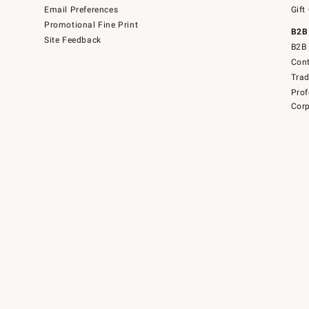
Email Preferences
Gift
Promotional Fine Print
B2B
Site Feedback
B2B 
Cont
Tra
Prof
Corp