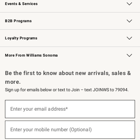
Events & Services
Wedding & Gift Registry
Events
Gift Cards
Free Design Services
Knife Sharpening
B2B Programs
B2B Overview
Trade
Corporate Gifting
Contract
Professional Chefs
Loyalty Programs
Williams Sonoma Credit Card
Williams Sonoma Reserve
Key Rewards
More From Williams Sonoma
Request a Catalog
Personalized Wine
Williams Sonoma Wine Shop
Be the first to know about new arrivals, sales &
more.
Sign up for emails below or text to Join – text JOINWS to 79094.
Sign
up
Enter your email address*
(required)
for
emails
below
or
Enter your mobile number (Optional)
text
(required)
to
Join