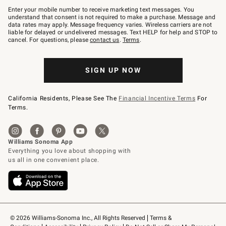
–
Enter your mobile number to receive marketing text messages. You
text
understand that consent is not required to make a purchase. Message and
JOINWS
data rates may apply. Message frequency varies. Wireless carriers are not
to
liable for delayed or undelivered messages. Text HELP for help and STOP to
79094.
cancel. For questions, please
contact us
.
Terms
.
SIGN UP NOW
California Residents, Please See The
Financial Incentive Terms
For
Terms.
© 2026 Williams-Sonoma Inc., All Rights Reserved
Terms & 