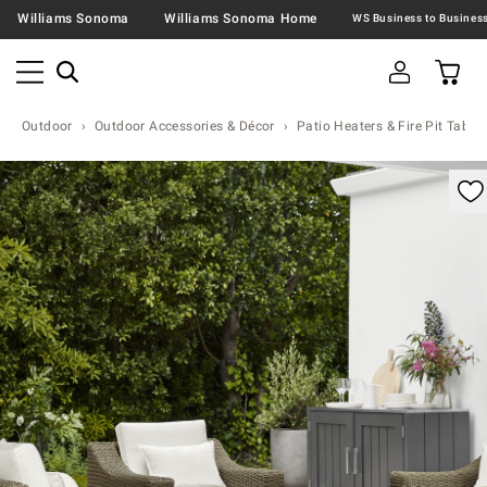
Williams Sonoma
Williams Sonoma Home
Outdoor
Outdoor Accessories & Décor
Patio Heaters & Fire Pit Table
omable product image with magnification control