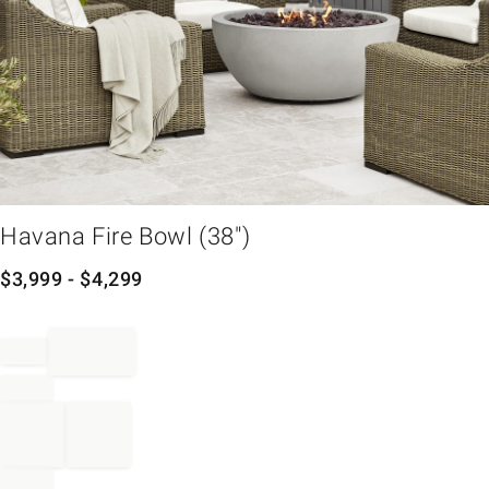
em
Havana Fire Bowl (38")
$
3,999
- $
4,299