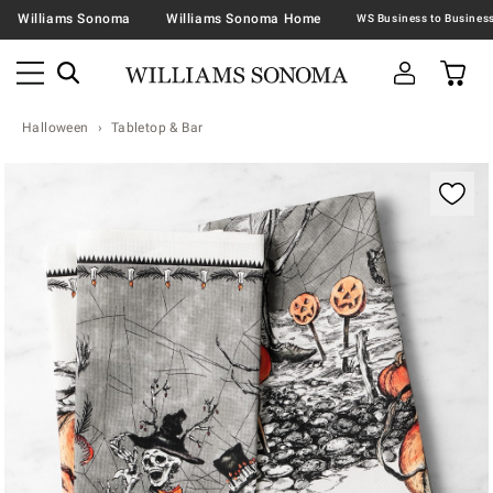
Williams Sonoma
Williams Sonoma Home
Halloween
Tabletop & Bar
Zoomable product image with magnification contr