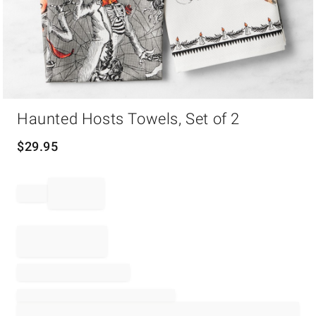
Item
Haunted Hosts Towels, Set of 2
1
of
1
$
29.95