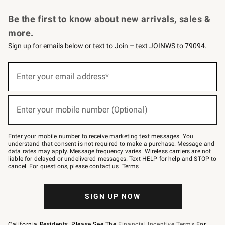
Request a Catalog
Personalized Wine
Williams Sonoma Wine Shop
Be the first to know about new arrivals, sales &
more.
Sign up for emails below or text to Join – text JOINWS to 79094.
Sign
up
Enter your email address*
(required)
for
emails
below
or
Enter your mobile number (Optional)
text
(required)
to
Join
–
Enter your mobile number to receive marketing text messages. You
text
understand that consent is not required to make a purchase. Message and
JOINWS
data rates may apply. Message frequency varies. Wireless carriers are not
to
liable for delayed or undelivered messages. Text HELP for help and STOP to
79094.
cancel. For questions, please
contact us
.
Terms
.
SIGN UP NOW
California Residents, Please See The
Financial Incentive Terms
For