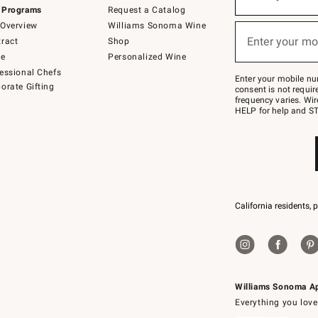
(required)
for
 Programs
Request a Catalog
emails
below
Overview
Williams Sonoma Wine
or
Enter your mo
ract
Shop
text
(required)
to
de
Personalized Wine
Join
essional Chefs
–
Enter your mobile nu
orate Gifting
text
consent is not requi
JOINWS
frequency varies. Wir
to
HELP for help and ST
79094.
California residents, 
Williams Sonoma A
Everything you love