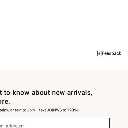
[+]Feedback
st to know about new arrivals,
ore.
 below or text to Join – text JOINWS to 79094.
ail address*