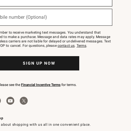
bile number (Optional)
mber to receive marketing text messages. You understand that
red to make a purchase. Message and data rates may apply. Message
eless carriers are not liable for delayed or undelivered messages. Text
OP to cancel. For questions, please
contact us
.
Terms
.
SIGN UP NOW
please see the
Financial Incentive Terms
for terms.
pp
 about shopping with us all in one convenient place.