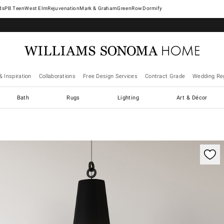
West Elm
Rejuvenation
Mark & Graham
GreenRow
Dormify
& Inspiration
Collaborations
Free Design Services
Contract Grade
Wedding Reg
Bath
Rugs
Lighting
Art & Décor
ification controls