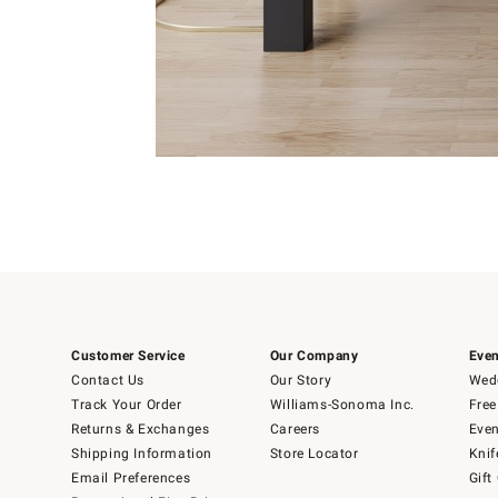
Item
1
of
Item
5
1
of
1
Customer Service
Our Company
Even
Contact Us
Our Story
Wedd
Track Your Order
Williams-Sonoma Inc.
Free
Returns & Exchanges
Careers
Even
Shipping Information
Store Locator
Knif
Email Preferences
Gift