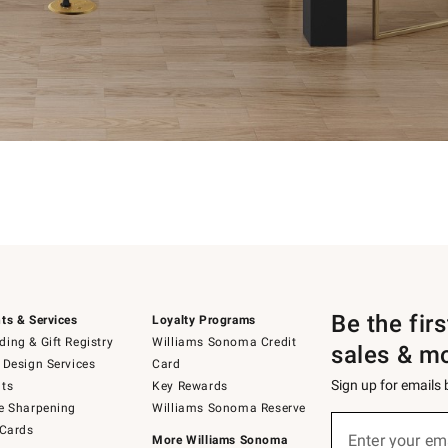
Be the fir
ts & Services
Loyalty Programs
ing & Gift Registry
Williams Sonoma Credit
sales & m
 Design Services
Card
Sign up for emails
ts
Key Rewards
e Sharpening
Williams Sonoma Reserve
Sign
 Cards
up
Enter your em
More Williams Sonoma