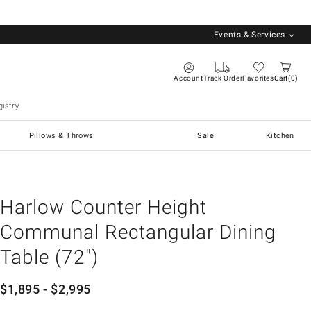
Events & Services
Account
Track Order
Favorites
Cart
0
istry
Pillows & Throws
Sale
Kitchen
Harlow Counter Height
Communal Rectangular Dining
Table (72")
$
1,895
- $
2,995