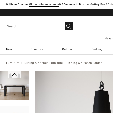
Williams Sonoma
Williams Sonoma Home
Pottery Barn
Ideas 
New
Furniture
Outdoor
Bedding
Furniture
Dining & Kitchen Furniture
Dining & Kitchen Tables
Zoomable product image with magn