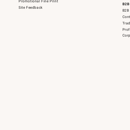
Promotional Fine Print
B2B
Site Feedback
B2B 
Cont
Tra
Prof
Corp