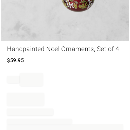
Item
Handpainted Noel Ornaments, Set of 4
1
of
1
$
59.95