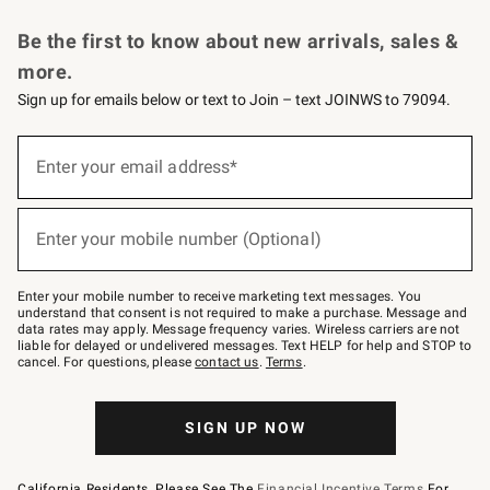
Request a Catalog
Personalized Wine
Williams Sonoma Wine Shop
Be the first to know about new arrivals, sales &
more.
Sign up for emails below or text to Join – text JOINWS to 79094.
Sign
up
Enter your email address*
(required)
for
emails
below
or
Enter your mobile number (Optional)
text
(required)
to
Join
–
Enter your mobile number to receive marketing text messages. You
text
understand that consent is not required to make a purchase. Message and
JOINWS
data rates may apply. Message frequency varies. Wireless carriers are not
to
liable for delayed or undelivered messages. Text HELP for help and STOP to
79094.
cancel. For questions, please
contact us
.
Terms
.
SIGN UP NOW
California Residents, Please See The
Financial Incentive Terms
For