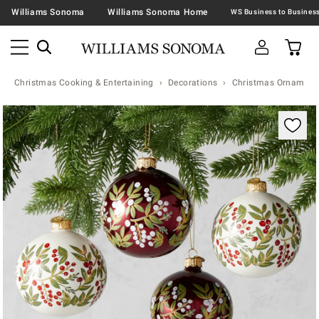
Williams Sonoma
Williams Sonoma Home
Christmas Cooking & Entertaining
Decorations
Christmas Ornaments 
Zoomable product image with magnification contr