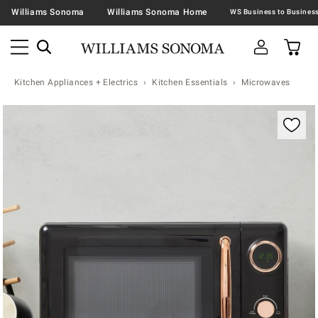
Williams Sonoma
Williams Sonoma Home
Kitchen Appliances + Electrics
Kitchen Essentials
Microwaves
Zoomable product image with magnification contr