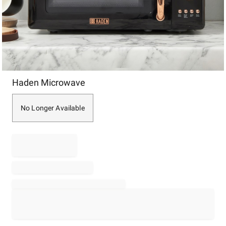
Item
Haden Microwave
1
of
1
No Longer Available