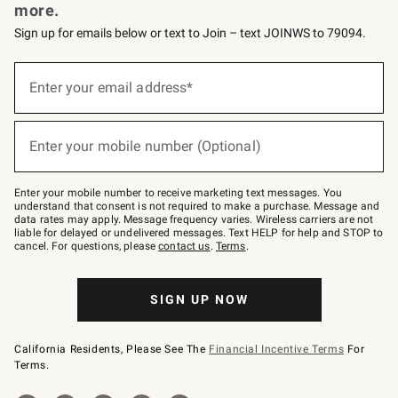
more.
Sign up for emails below or text to Join – text JOINWS to 79094.
Sign
up
Enter your email address*
(required)
for
emails
below
or
Enter your mobile number (Optional)
text
(required)
to
Join
–
Enter your mobile number to receive marketing text messages. You
text
understand that consent is not required to make a purchase. Message and
JOINWS
data rates may apply. Message frequency varies. Wireless carriers are not
to
liable for delayed or undelivered messages. Text HELP for help and STOP to
79094.
cancel. For questions, please
contact us
.
Terms
.
SIGN UP NOW
California Residents, Please See The
Financial Incentive Terms
For
Terms.