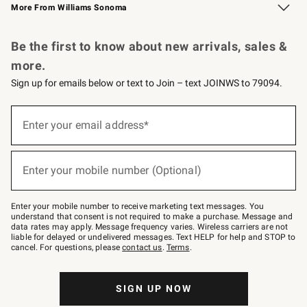
More From Williams Sonoma
Request a Catalog
Personalized Wine
Williams Sonoma Wine Shop
Be the first to know about new arrivals, sales &
more.
Sign up for emails below or text to Join – text JOINWS to 79094.
Sign
up
Enter your email address*
(required)
for
emails
below
or
Enter your mobile number (Optional)
text
(required)
to
Join
–
Enter your mobile number to receive marketing text messages. You
text
understand that consent is not required to make a purchase. Message and
JOINWS
data rates may apply. Message frequency varies. Wireless carriers are not
to
liable for delayed or undelivered messages. Text HELP for help and STOP to
79094.
cancel. For questions, please
contact us
.
Terms
.
SIGN UP NOW