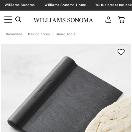
Williams Sonoma
Williams Sonoma Home
Bakeware
Baking Tools
Bread Tools
Zoomable product image with magnification contr