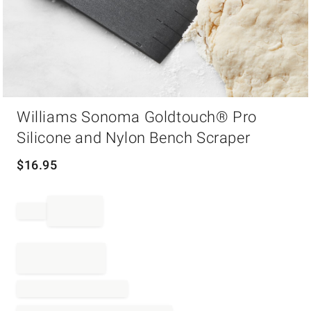
Item
Williams Sonoma Goldtouch® Pro
1
of
Silicone and Nylon Bench Scraper
1
$
16.95