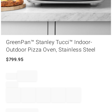
Item
GreenPan™ Stanley Tucci™ Indoor-
1
of
Outdoor Pizza Oven, Stainless Steel
1
$
799.95