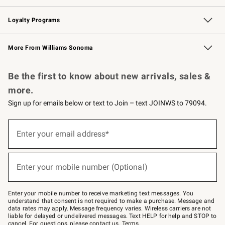
B2B Overview
Trade
Corporate Gifting
Contract
Professional Chefs
Loyalty Programs
Williams Sonoma Credit Card
Williams Sonoma Reserve
Key Rewards
More From Williams Sonoma
Request a Catalog
Personalized Wine
Williams Sonoma Wine Shop
Be the first to know about new arrivals, sales &
more.
Sign up for emails below or text to Join – text JOINWS to 79094.
Sign
up
Enter your email address*
(required)
for
emails
below
or
Enter your mobile number (Optional)
text
(required)
to
Join
–
Enter your mobile number to receive marketing text messages. You
text
understand that consent is not required to make a purchase. Message and
JOINWS
data rates may apply. Message frequency varies. Wireless carriers are not
to
liable for delayed or undelivered messages. Text HELP for help and STOP to
79094.
cancel. For questions, please
contact us
.
Terms
.