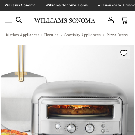
Williams Sonoma
Williams Sonoma Home
Kitchen Appliances + Electrics
Specialty Appliances
Pizza Ovens
Zoomable product image with magnification contr