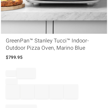
Item
GreenPan™ Stanley Tucci™ Indoor-
1
of
Outdoor Pizza Oven, Marino Blue
1
$
799.95