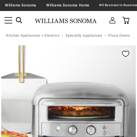
Williams Sonoma
Williams Sonoma Home
Kitchen Appliances + Electrics
Specialty Appliances
Pizza Ovens
Zoomable product image with magnification contr