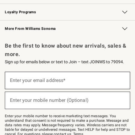
B2B Overview
Trade
Corporate Gifting
Contract
Professional Chefs
Loyalty Programs
Williams Sonoma Credit Card
Williams Sonoma Reserve
Key Rewards
More From Williams Sonoma
Request a Catalog
Personalized Wine
Williams Sonoma Wine Shop
Be the first to know about new arrivals, sales &
more.
Sign up for emails below or text to Join – text JOINWS to 79094.
Sign
up
Enter your email address*
(required)
for
emails
below
or
Enter your mobile number (Optional)
text
(required)
to
Join
–
Enter your mobile number to receive marketing text messages. You
text
understand that consent is not required to make a purchase. Message and
JOINWS
data rates may apply. Message frequency varies. Wireless carriers are not
to
liable for delayed or undelivered messages. Text HELP for help and STOP to
79094.
cancel. For questions, please
contact us
.
Terms
.