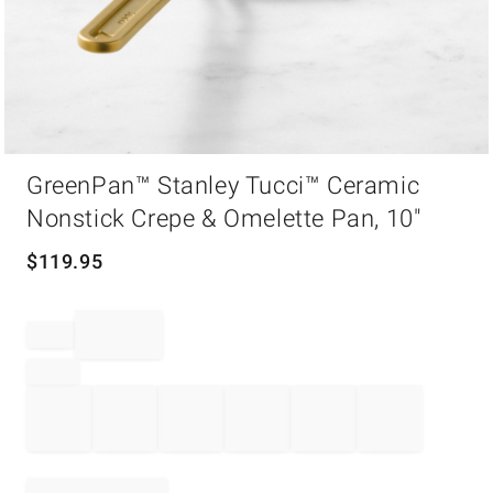
Item
GreenPan™ Stanley Tucci™ Ceramic
1
of
Nonstick Crepe & Omelette Pan, 10"
1
$
119.95