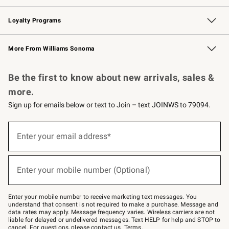
B2B Overview
Trade
Corporate Gifting
Contract
Professional Chefs
Loyalty Programs
Williams Sonoma Credit Card
Williams Sonoma Reserve
Key Rewards
More From Williams Sonoma
Request a Catalog
Personalized Wine
Williams Sonoma Wine Shop
Be the first to know about new arrivals, sales &
more.
Sign up for emails below or text to Join – text JOINWS to 79094.
Sign
up
Enter your email address*
(required)
for
emails
below
or
Enter your mobile number (Optional)
text
(required)
to
Join
–
Enter your mobile number to receive marketing text messages. You
text
understand that consent is not required to make a purchase. Message and
JOINWS
data rates may apply. Message frequency varies. Wireless carriers are not
to
liable for delayed or undelivered messages. Text HELP for help and STOP to
79094.
cancel. For questions, please
contact us
.
Terms
.