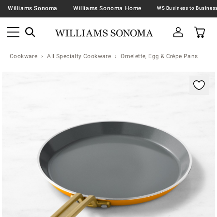
Williams Sonoma
Williams Sonoma Home
Cookware
All Specialty Cookware
Omelette, Egg & Crèpe Pans
Zoomable product image with magnification contr