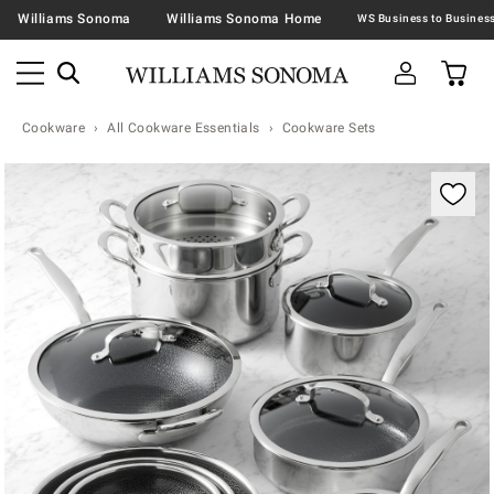
Williams Sonoma
Williams Sonoma Home
Cookware
All Cookware Essentials
Cookware Sets
Zoomable product image with magnification contr