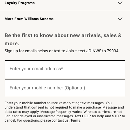
Loyalty Programs
Williams Sonoma Credit Card
Williams Sonoma Reserve
Key Rewards
More From Williams Sonoma
Request a Catalog
Personalized Wine
Williams Sonoma Wine Shop
Be the first to know about new arrivals, sales &
more.
Sign up for emails below or text to Join – text JOINWS to 79094.
Sign
up
Enter your email address*
(required)
for
emails
below
or
Enter your mobile number (Optional)
text
(required)
to
Join
–
Enter your mobile number to receive marketing text messages. You
text
understand that consent is not required to make a purchase. Message and
JOINWS
data rates may apply. Message frequency varies. Wireless carriers are not
to
liable for delayed or undelivered messages. Text HELP for help and STOP to
79094.
cancel. For questions, please
contact us
.
Terms
.