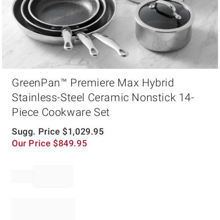
Item
GreenPan™ Premiere Max Hybrid
1
of
Stainless-Steel Ceramic Nonstick 14-
1
Piece Cookware Set
Sugg. Price
$
1,029.95
Our Price
$
849.95