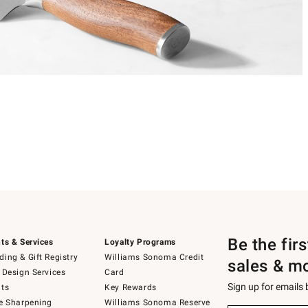
Be the fir
ts & Services
Loyalty Programs
ing & Gift Registry
Williams Sonoma Credit
sales & m
 Design Services
Card
Sign up for emails
ts
Key Rewards
e Sharpening
Williams Sonoma Reserve