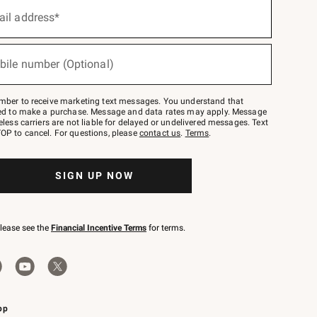
ail address*
bile number (Optional)
mber to receive marketing text messages. You understand that
red to make a purchase. Message and data rates may apply. Message
eless carriers are not liable for delayed or undelivered messages. Text
OP to cancel. For questions, please
contact us
.
Terms
.
SIGN UP NOW
please see the
Financial Incentive Terms
for terms.
pp