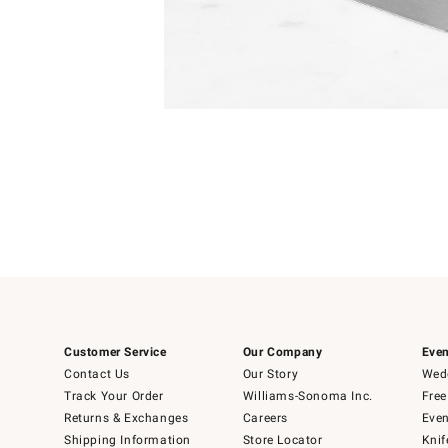
Item
Item
1
1
of
of
5
1
Customer Service
Our Company
Even
Contact Us
Our Story
Wedd
Track Your Order
Williams-Sonoma Inc.
Free
Returns & Exchanges
Careers
Even
Shipping Information
Store Locator
Knif