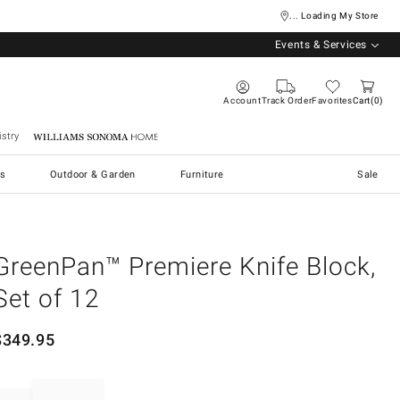
... Loading My Store
Events & Services
Account
Track Order
Favorites
Cart
0
stry
Williams Sonoma Home
s
Outdoor & Garden
Furniture
Sale
GreenPan™ Premiere Knife Block,
Set of 12
$
349.95