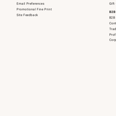
Email Preferences
Gift
Promotional Fine Print
B2B
Site Feedback
B2B 
Cont
Tra
Prof
Corp