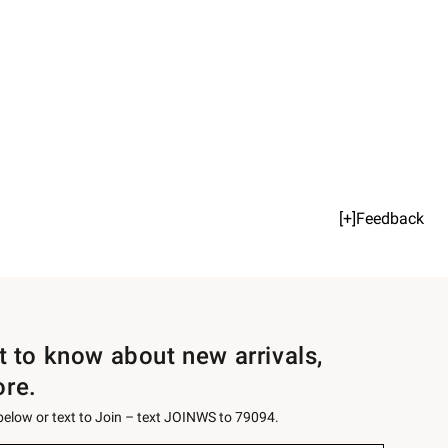
[+]Feedback
st to know about new arrivals,
ore.
 below or text to Join – text JOINWS to 79094.