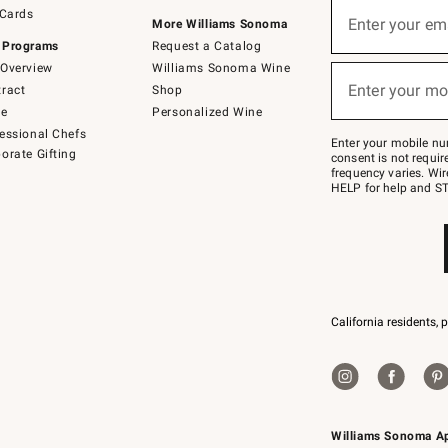
Sign
 Cards
up
Enter your em
More Williams Sonoma
(required)
for
 Programs
Request a Catalog
emails
below
Overview
Williams Sonoma Wine
or
Enter your mo
ract
Shop
text
(required)
to
de
Personalized Wine
Join
essional Chefs
–
Enter your mobile nu
orate Gifting
text
consent is not requi
JOINWS
frequency varies. Wir
to
HELP for help and ST
79094.
California residents, 
Williams Sonoma A