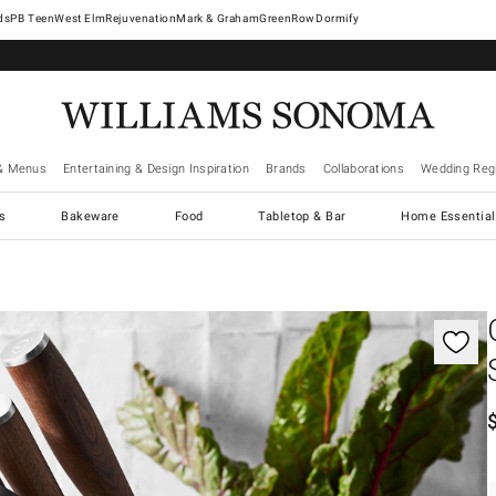
West Elm
Rejuvenation
Mark & Graham
GreenRow
Dormify
& Menus
Entertaining & Design Inspiration
Brands
Collaborations
Wedding Regi
cs
Bakeware
Food
Tabletop & Bar
Home Essential
gnification controls