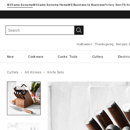
Williams Sonoma
Williams Sonoma Home
Pottery Barn
Halloween
Thanksgiving
Recipes 
New
Cookware
Cooks' Tools
Cutlery
Electri
Cutlery
All Knives
Knife Sets
Zoomable product image with ma