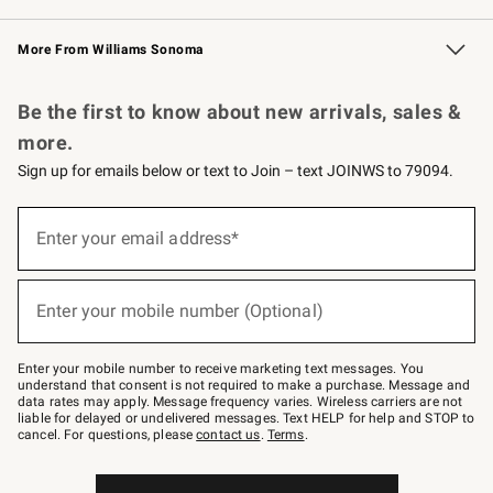
Williams Sonoma Credit Card
Williams Sonoma Reserve
Key Rewards
More From Williams Sonoma
Request a Catalog
Personalized Wine
Williams Sonoma Wine Shop
Be the first to know about new arrivals, sales &
more.
Sign up for emails below or text to Join – text JOINWS to 79094.
Sign
up
Enter your email address*
(required)
for
emails
below
or
Enter your mobile number (Optional)
text
(required)
to
Join
–
Enter your mobile number to receive marketing text messages. You
text
understand that consent is not required to make a purchase. Message and
JOINWS
data rates may apply. Message frequency varies. Wireless carriers are not
to
liable for delayed or undelivered messages. Text HELP for help and STOP to
79094.
cancel. For questions, please
contact us
.
Terms
.