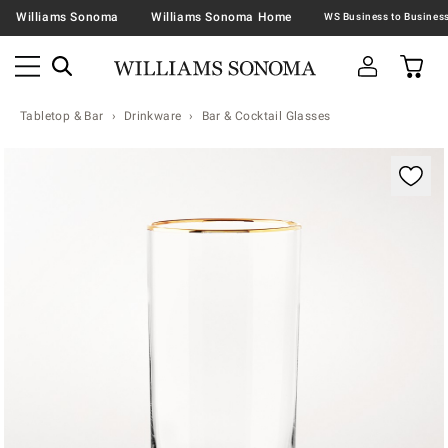
Williams Sonoma
Williams Sonoma Home
Tabletop & Bar
Drinkware
Bar & Cocktail Glasses
Zoomable product image with magnification contr