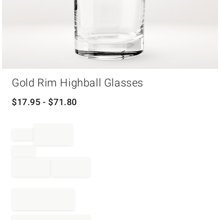
Item
Gold Rim Highball Glasses
1
of
1
$
17.95
- $
71.80