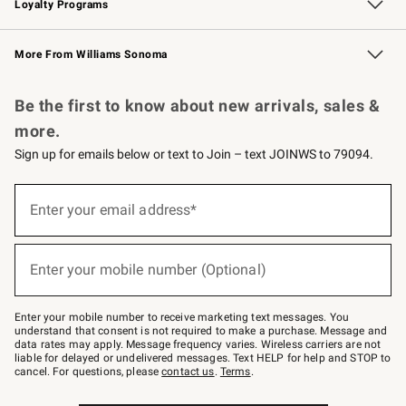
Loyalty Programs
Williams Sonoma Credit Card
Williams Sonoma Reserve
Key Rewards
More From Williams Sonoma
Request a Catalog
Personalized Wine
Williams Sonoma Wine Shop
Be the first to know about new arrivals, sales &
more.
Sign up for emails below or text to Join – text JOINWS to 79094.
Sign
up
Enter your email address*
(required)
for
emails
below
or
Enter your mobile number (Optional)
text
(required)
to
Join
–
Enter your mobile number to receive marketing text messages. You
text
understand that consent is not required to make a purchase. Message and
JOINWS
data rates may apply. Message frequency varies. Wireless carriers are not
to
liable for delayed or undelivered messages. Text HELP for help and STOP to
79094.
cancel. For questions, please
contact us
.
Terms
.