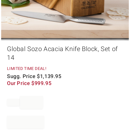
Item
Global Sozo Acacia Knife Block, Set of
1
of
14
1
LIMITED TIME DEAL!
Sugg. Price
$
1,139.95
Our Price
$
999.95