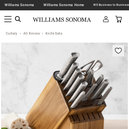
Williams Sonoma
Williams Sonoma Home
Cutlery
All Knives
Knife Sets
Zoomable product image with magnification contr