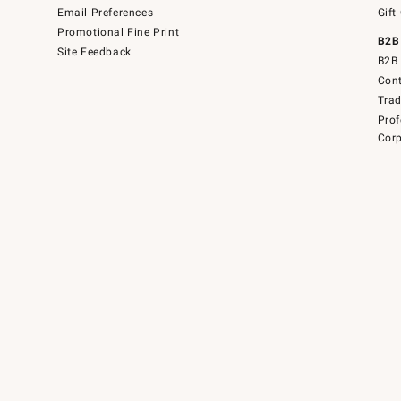
Email Preferences
Gift
Promotional Fine Print
B2B
Site Feedback
B2B 
Cont
Tra
Prof
Corp