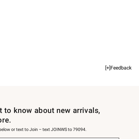
[+]Feedback
st to know about new arrivals,
ore.
 below or text to Join – text JOINWS to 79094.