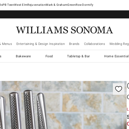
West Elm
Rejuvenation
Mark & Graham
GreenRow
Dormify
& Menus
Entertaining & Design Inspiration
Brands
Collaborations
Wedding Regi
cs
Bakeware
Food
Tabletop & Bar
Home Essential
gnification controls
L