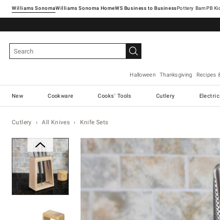
Williams Sonoma
Williams Sonoma Home
Pottery Barn
Halloween
Thanksgiving
Recipes 
New
Cookware
Cooks' Tools
Cutlery
Electri
Cutlery
All Knives
Knife Sets
Zoomable product image with ma