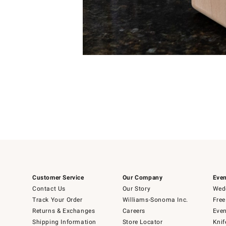
Item
Item
1
1
of
of
5
1
Customer Service
Our Company
Even
Contact Us
Our Story
Wedd
Track Your Order
Williams-Sonoma Inc.
Free
Returns & Exchanges
Careers
Even
Shipping Information
Store Locator
Knif