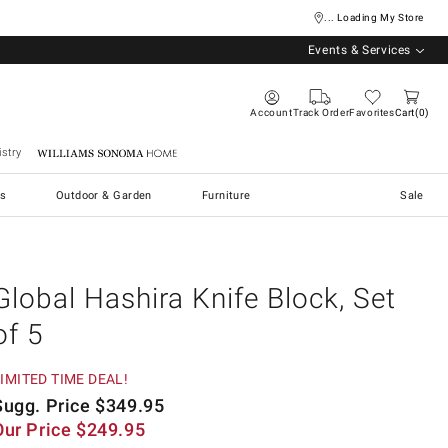
... Loading My Store
Events & Services
Account
Track Order
Favorites
Cart
0
stry
Williams Sonoma Home
s
Outdoor & Garden
Furniture
Sale
Global Hashira Knife Block, Set
of 5
IMITED TIME DEAL!
Sugg. Price
$
349.95
Our Price
$
249.95