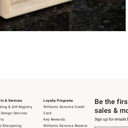
Be the fir
ts & Services
Loyalty Programs
ing & Gift Registry
Williams Sonoma Credit
sales & m
 Design Services
Card
Sign up for emails
ts
Key Rewards
e Sharpening
Williams Sonoma Reserve