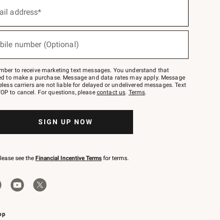
ail address*
bile number (Optional)
mber to receive marketing text messages. You understand that
red to make a purchase. Message and data rates may apply. Message
eless carriers are not liable for delayed or undelivered messages. Text
OP to cancel. For questions, please
contact us
.
Terms
.
SIGN UP NOW
please see the
Financial Incentive Terms
for terms.
pp