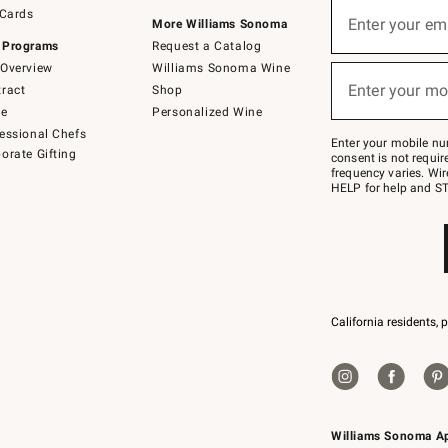
Sign
 Cards
up
Enter your em
More Williams Sonoma
(required)
for
 Programs
Request a Catalog
emails
below
Overview
Williams Sonoma Wine
or
Enter your mo
ract
Shop
text
(required)
to
de
Personalized Wine
Join
essional Chefs
–
Enter your mobile nu
orate Gifting
text
consent is not requi
JOINWS
frequency varies. Wir
to
HELP for help and ST
79094.
California residents, 
Williams Sonoma A