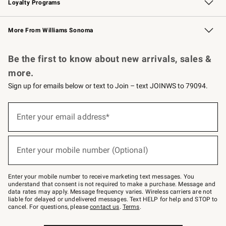
Loyalty Programs
Williams Sonoma Credit Card
Williams Sonoma Reserve
Key Rewards
More From Williams Sonoma
Request a Catalog
Personalized Wine
Williams Sonoma Wine Shop
Be the first to know about new arrivals, sales &
more.
Sign up for emails below or text to Join – text JOINWS to 79094.
Sign
up
Enter your email address*
(required)
for
emails
below
or
Enter your mobile number (Optional)
text
(required)
to
Join
–
Enter your mobile number to receive marketing text messages. You
text
understand that consent is not required to make a purchase. Message and
JOINWS
data rates may apply. Message frequency varies. Wireless carriers are not
to
liable for delayed or undelivered messages. Text HELP for help and STOP to
79094.
cancel. For questions, please
contact us
.
Terms
.