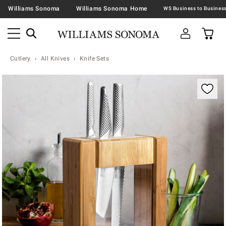
Williams Sonoma
Williams Sonoma Home
Cutlery
All Knives
Knife Sets
Zoomable product image with magnification contr