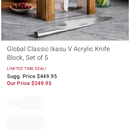
Item
Global Classic Ikasu V Acrylic Knife
1
of
Block, Set of 5
1
LIMITED TIME DEAL!
Sugg. Price
$
449.95
Our Price
$
249.95