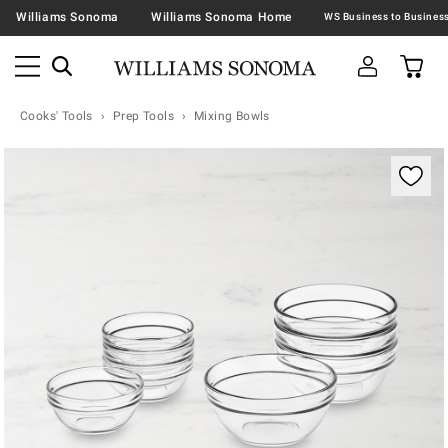
Williams Sonoma
Williams Sonoma Home
Cooks' Tools
Prep Tools
Mixing Bowls
Zoomable product image with magnification contr