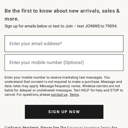
Request a Catalog
Personalized Wine
Williams Sonoma Wine Shop
Be the first to know about new arrivals, sales &
more.
Sign up for emails below or text to Join – text JOINWS to 79094.
Sign
up
Enter your email address*
(required)
for
emails
below
or
Enter your mobile number (Optional)
text
(required)
to
Join
–
Enter your mobile number to receive marketing text messages. You
text
understand that consent is not required to make a purchase. Message and
JOINWS
data rates may apply. Message frequency varies. Wireless carriers are not
to
liable for delayed or undelivered messages. Text HELP for help and STOP to
79094.
cancel. For questions, please
contact us
.
Terms
.
SIGN UP NOW
California Residents, Please See The
Financial Incentive Terms
For