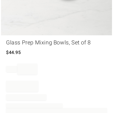
Item
Glass Prep Mixing Bowls, Set of 8
1
of
1
$
44.95