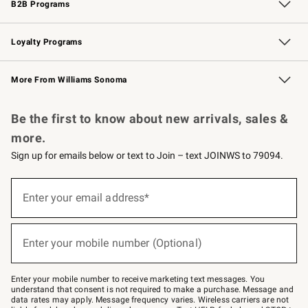
B2B Programs
B2B Overview
Trade
Corporate Gifting
Contract
Professional Chefs
Loyalty Programs
Williams Sonoma Credit Card
Williams Sonoma Reserve
Key Rewards
More From Williams Sonoma
Request a Catalog
Personalized Wine
Williams Sonoma Wine Shop
Be the first to know about new arrivals, sales &
more.
Sign up for emails below or text to Join – text JOINWS to 79094.
Sign
up
Enter your email address*
(required)
for
emails
below
or
Enter your mobile number (Optional)
text
(required)
to
Join
–
Enter your mobile number to receive marketing text messages. You
text
understand that consent is not required to make a purchase. Message and
JOINWS
data rates may apply. Message frequency varies. Wireless carriers are not
to