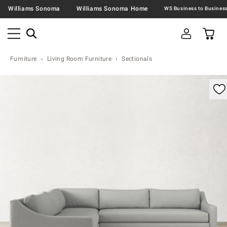
Williams Sonoma
Williams Sonoma Home
Furniture
Living Room Furniture
Sectionals
omable product image with magnification control