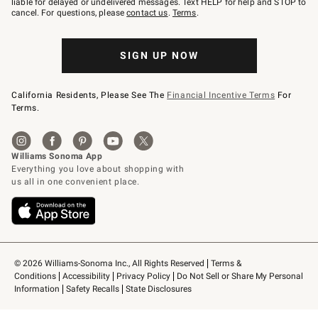
liable for delayed or undelivered messages. Text HELP for help and STOP to
79094.
cancel. For questions, please
contact us
.
Terms
.
SIGN UP NOW
California Residents, Please See The
Financial Incentive Terms
For
Terms.
© 2026 Williams-Sonoma Inc., All Rights Reserved
Terms & 
Conditions
Accessibility
Privacy Policy
Do Not Sell or Share My Personal 
Information
Safety Recalls
State Disclosures