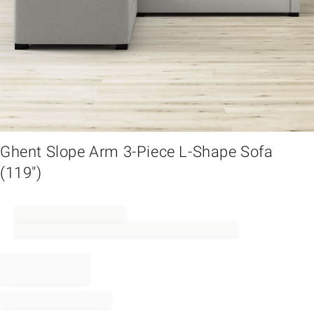
em
Ghent Slope Arm 3-Piece L-Shape Sofa
(119")