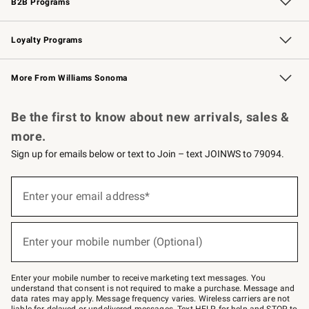
B2B Programs
B2B Overview
Trade
Corporate Gifting
Contract
Professional Chefs
Loyalty Programs
Williams Sonoma Credit Card
Williams Sonoma Reserve
Key Rewards
More From Williams Sonoma
Request a Catalog
Personalized Wine
Williams Sonoma Wine Shop
Be the first to know about new arrivals, sales &
more.
Sign up for emails below or text to Join – text JOINWS to 79094.
Sign
up
Enter your email address*
(required)
for
emails
below
or
Enter your mobile number (Optional)
text
(required)
to
Join
–
Enter your mobile number to receive marketing text messages. You
text
understand that consent is not required to make a purchase. Message and
JOINWS
data rates may apply. Message frequency varies. Wireless carriers are not
to