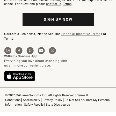
liable for delayed or undelivered messages. Text HELP for help and STOP to
79094.
cancel. For questions, please
contact us
.
Terms
.
SIGN UP NOW
California Residents, Please See The
Financial Incentive Terms
For
Terms.
© 2026 Williams-Sonoma Inc., All Rights Reserved
Terms & 
Conditions
Accessibility
Privacy Policy
Do Not Sell or Share My Personal 
Information
Safety Recalls
State Disclosures