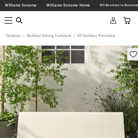
Williams Sonoma
Williams Sonoma Home
Outdoor
Outdoor Dining Furniture
All Outdoor Furniture
omable product image with magnification control