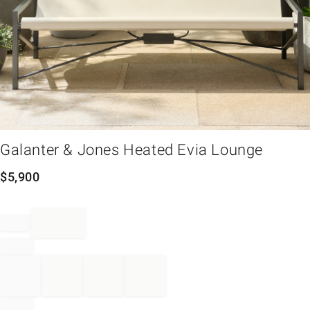
em
Galanter & Jones Heated Evia Lounge
$
5,900