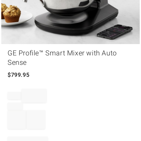
Item
GE Profile™ Smart Mixer with Auto
1
of
Sense
1
$
799.95