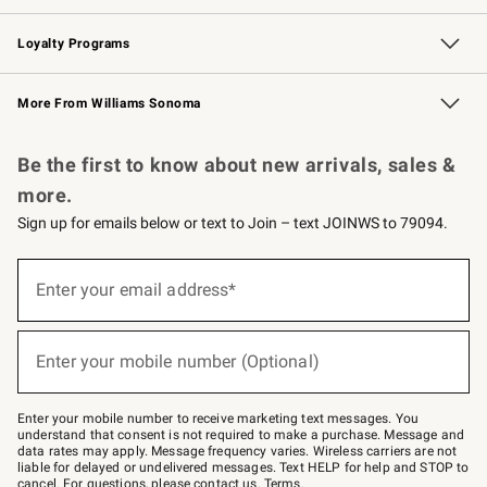
B2B Overview
Trade
Corporate Gifting
Contract
Professional Chefs
Loyalty Programs
Williams Sonoma Credit Card
Williams Sonoma Reserve
Key Rewards
More From Williams Sonoma
Request a Catalog
Personalized Wine
Williams Sonoma Wine Shop
Be the first to know about new arrivals, sales &
more.
Sign up for emails below or text to Join – text JOINWS to 79094.
Sign
up
Enter your email address*
(required)
for
emails
below
or
Enter your mobile number (Optional)
text
(required)
to
Join
–
Enter your mobile number to receive marketing text messages. You
text
understand that consent is not required to make a purchase. Message and
JOINWS
data rates may apply. Message frequency varies. Wireless carriers are not
to
liable for delayed or undelivered messages. Text HELP for help and STOP to
79094.
cancel. For questions, please
contact us
.
Terms
.