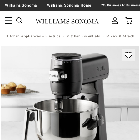
Williams Sonoma
Williams Sonoma Home
Kitchen Appliances + Electrics
Kitchen Essentials
Mixers & Attachme
Zoomable product image with magnification contr